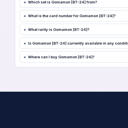
Which set is Gomamon [BT-24] from?
What is the card number for Gomamon [BT-24]?
What rarity is Gomamon [BT-24]?
Is Gomamon [BT-24] currently available in any condit
Where can I buy Gomamon [BT-24]?