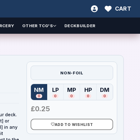
CART
RCERY
OTHER TCG'S
DECKBUILDER
NON-FOIL
NM
LP
MP
HP
DM
(
Near Mint
(
Lightly Played
)
(
Moderately Played
(
Heavily Played
)
(
Damaged
)
)
)
0
0
0
0
0
£
0.25
ur deck.
t] or
ADD TO WISHLIST
l] in any
it
st to the