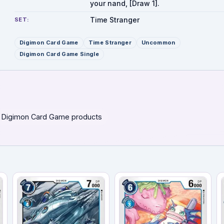
your nand, [Draw 1].
Time Stranger
SET:
Digimon Card Game
Time Stranger
Uncommon
Digimon Card Game Single
 Digimon Card Game products