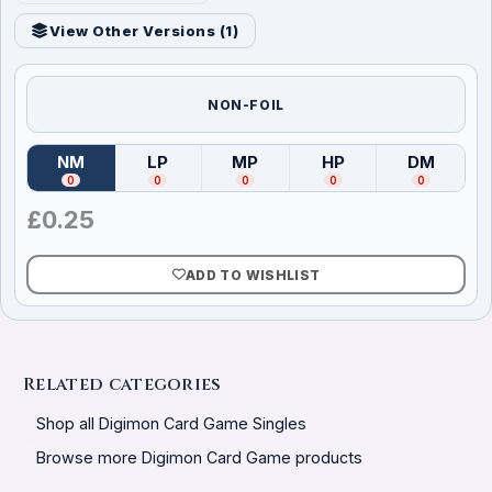
View Other Versions (
1
)
NON-FOIL
NM
LP
MP
HP
DM
(
Near Mint
)
(
Lightly Played
(
Moderately Played
)
(
Heavily Played
)
(
Damag
)
0
0
0
0
0
£
0.25
ADD TO WISHLIST
Related categories
Shop all Digimon Card Game Singles
Browse more Digimon Card Game products