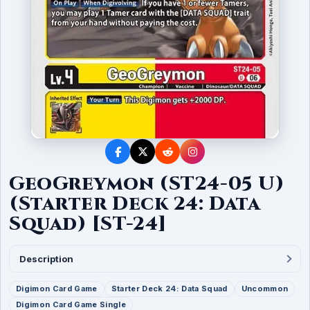
GeoGreymon (ST24-05 U)
(Starter Deck 24: Data
Squad) [ST-24]
Description
Digimon Card Game
Starter Deck 24: Data Squad
Uncommon
Digimon Card Game Single