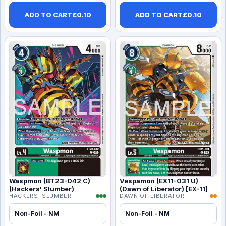
ADD TO CART
£
0.10
ADD TO CART
£
0.10
Waspmon (BT23-042 C)
Vespamon (EX11-031 U)
(Hackers' Slumber)
(Dawn of Liberator) [EX-11]
HACKERS' SLUMBER
DAWN OF LIBERATOR
Non-Foil - NM
Non-Foil - NM