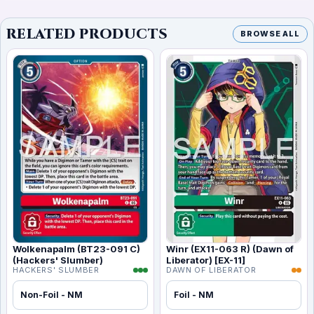
RELATED PRODUCTS
BROWSE ALL
Wolkenapalm (BT23-091 C)
Winr (EX11-063 R) (Dawn of
(Hackers' Slumber)
Liberator) [EX-11]
HACKERS' SLUMBER
DAWN OF LIBERATOR
Non-Foil - NM
Foil - NM