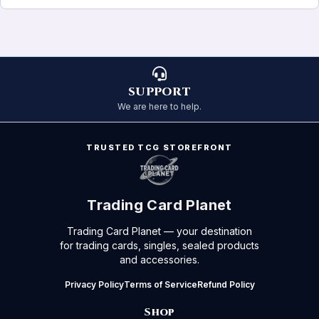
SUPPORT
We are here to help.
TRUSTED TCG STOREFRONT
Trading Card Planet
Trading Card Planet — your destination
for trading cards, singles, sealed products
and accessories.
Privacy Policy
Terms of Service
Refund Policy
Shop