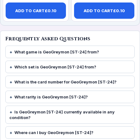
ADD TO CART
£
0.10
ADD TO CART
£
0.10
Frequently Asked Questions
What game is GeoGreymon [ST-24] from?
Which set is GeoGreymon [ST-24] from?
What is the card number for GeoGreymon [ST-24]?
What rarity is GeoGreymon [ST-24]?
Is GeoGreymon [ST-24] currently available in any
condition?
Where can I buy GeoGreymon [ST-24]?