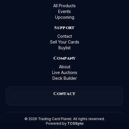
All Products
Events
Upcoming
Support
Contact
Sell Your Cards
Buylist
Company
About
Live Auctions
Deck Builder
Contact
©
2026
Trading Card Planet. All rights reserved.
Powered by
TCGSync