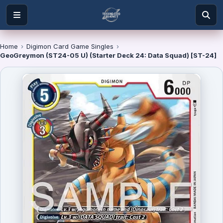
Home
›
Digimon Card Game Singles
›
GeoGreymon (ST24-05 U) (Starter Deck 24: Data Squad) [ST-24]