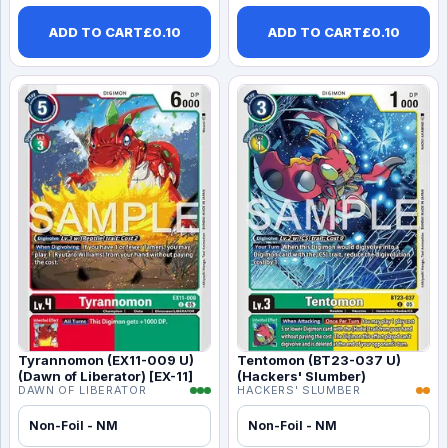
ADD TO CART
£
0.10
ADD TO CART
£
0.10
Tyrannomon (EX11-009 U)
Tentomon (BT23-037 U)
(Dawn of Liberator) [EX-11]
(Hackers' Slumber)
DAWN OF LIBERATOR
HACKERS' SLUMBER
Non-Foil - NM
Non-Foil - NM