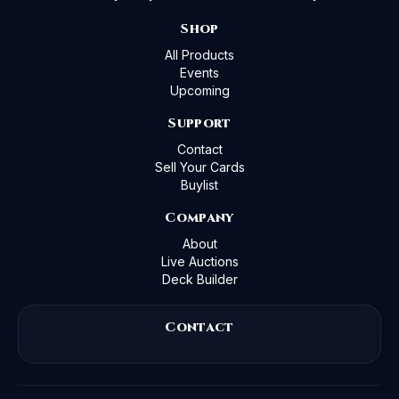
Shop
All Products
Events
Upcoming
Support
Contact
Sell Your Cards
Buylist
Company
About
Live Auctions
Deck Builder
Contact