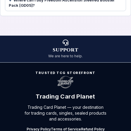
Where can I buy Freedom Ascension Sleeved Booster
Pack [GD05]?
SUPPORT
We are here to help.
TRUSTED TCG STOREFRONT
Trading Card Planet
Trading Card Planet — your destination
for trading cards, singles, sealed products
and accessories.
Privacy Policy
Terms of Service
Refund Policy