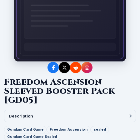
Freedom Ascension
Sleeved Booster Pack
[GD05]
Description
Gundam Card Game
Freedom Ascension
sealed
Gundam Card Game Sealed