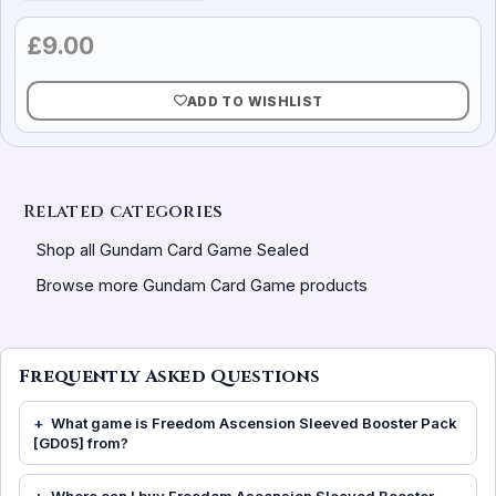
£
9.00
ADD TO WISHLIST
Related categories
Shop all Gundam Card Game Sealed
Browse more Gundam Card Game products
Frequently Asked Questions
What game is Freedom Ascension Sleeved Booster Pack
[GD05] from?