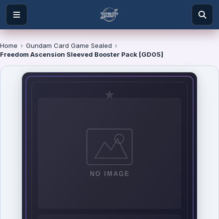
Home
›
Gundam Card Game Sealed
›
Freedom Ascension Sleeved Booster Pack [GD05]