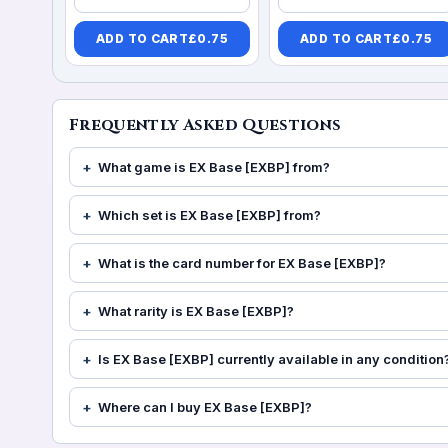
ADD TO CART
£
0.75
ADD TO CART
£
0.75
Frequently Asked Questions
What game is EX Base [EXBP] from?
Which set is EX Base [EXBP] from?
What is the card number for EX Base [EXBP]?
What rarity is EX Base [EXBP]?
Is EX Base [EXBP] currently available in any condition
Where can I buy EX Base [EXBP]?