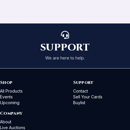
SUPPORT
We are here to help.
Shop
Support
All Products
Contact
Events
Sell Your Cards
Upcoming
Buylist
Company
About
Live Auctions