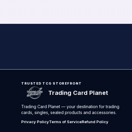
TRUSTED TCG STOREFRONT
Trading Card Planet
Trading Card Planet — your destination for trading
cards, singles, sealed products and accessories.
Privacy Policy
Terms of Service
Refund Policy