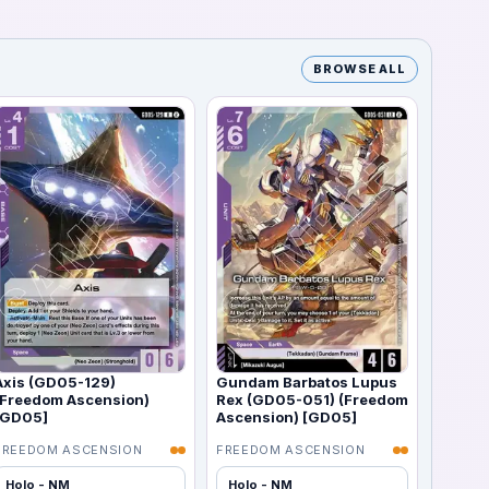
BROWSE ALL
Axis (GD05-129)
Gundam Barbatos Lupus
(Freedom Ascension)
Rex (GD05-051) (Freedom
[GD05]
Ascension) [GD05]
FREEDOM ASCENSION
FREEDOM ASCENSION
Holo - NM
Holo - NM