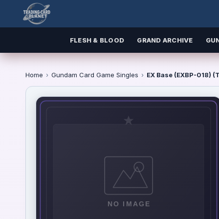
FLESH & BLOOD
GRAND ARCHIVE
GU
Home
›
Gundam Card Game Singles
›
EX Base (EXBP-018) (T