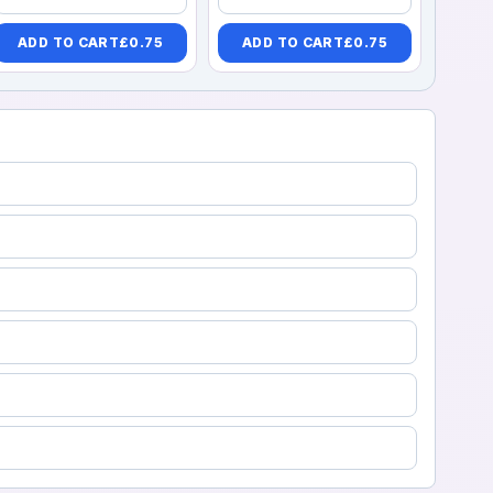
ADD TO CART
£
0.75
ADD TO CART
£
0.75