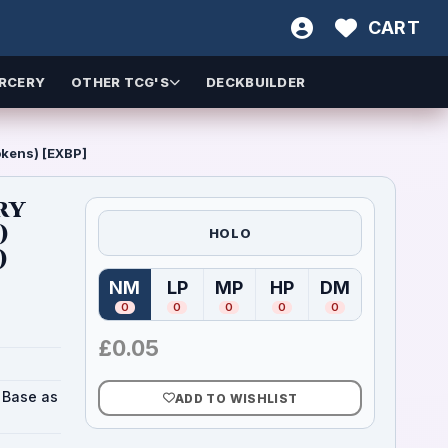
CART
RCERY
OTHER TCG'S
DECKBUILDER
okens) [EXBP]
ry
)
HOLO
)
NM
LP
MP
HP
DM
(
Near Mint
(
Lightly Played
)
(
Moderately Played
(
Heavily Played
)
(
Damaged
)
)
)
0
0
0
0
0
£
0.05
X Base as
ADD TO WISHLIST