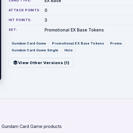
EX Base
CARD TYPE:
0
ATTACK POINTS:
3
HIT POINTS:
Promotional EX Base Tokens
SET:
Gundam Card Game
Promotional EX Base Tokens
Promo
Gundam Card Game Single
Holo
View Other Versions (
1
)
 Gundam Card Game products