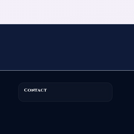
Contact