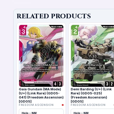
RELATED PRODUCTS
Gaia Gundam (MA Mode)
Demi Barding (U+) (Link
(U+) (Link Rare) (GD05-
Rare) (GD05-025)
041) (Freedom Ascension)
(Freedom Ascension)
[GD05]
[GD05]
FREEDOM ASCENSION
FREEDOM ASCENSION
Holo - NM
Holo - NM