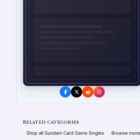
Related categories
Shop all Gundam Card Game Singles
Browse more