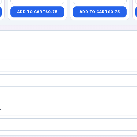
ADD TO CART
£
0.75
ADD TO CART
£
0.75
?