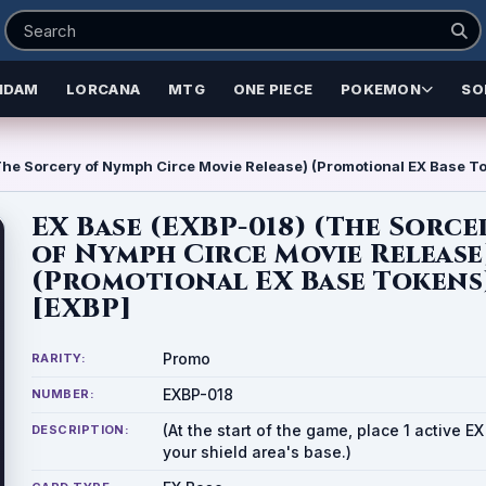
NDAM
LORCANA
MTG
ONE PIECE
POKEMON
SO
he Sorcery of Nymph Circe Movie Release) (Promotional EX Base T
EX Base (EXBP-018) (The Sorce
of Nymph Circe Movie Release
(Promotional EX Base Tokens
[EXBP]
Promo
RARITY:
EXBP-018
NUMBER:
(At the start of the game, place 1 active E
DESCRIPTION:
your shield area's base.)