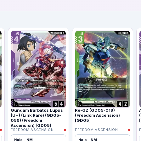
Gundam Barbatos Lupus
Re-GZ (GD05-019)
(U+) (Link Rare) (GD05-
(Freedom Ascension)
059) (Freedom
[GD05]
Ascension) [GD05]
FREEDOM ASCENSION
FREEDOM ASCENSION
Holo - NM
Holo - NM