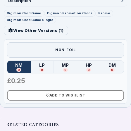
Description
Digimon Card Game
Digimon Promotion Cards
Promo
Digimon Card Game Single
View Other Versions (
1
)
NON-FOIL
NM
LP
MP
HP
DM
(
Near Mint
)
(
Lightly Played
(
Moderately Played
)
(
Heavily Played
)
(
Damag
)
0
0
0
0
0
£
0.25
ADD TO WISHLIST
Related categories