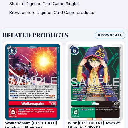
Shop all Digimon Card Game Singles
Browse more Digimon Card Game products
RELATED PRODUCTS
BROWSE ALL
Wolkenapalm (BT23-091 C)
Winr (EX11-063 R) (Dawn of
(Hackers' Slumber)
Liberator) [EX-11]