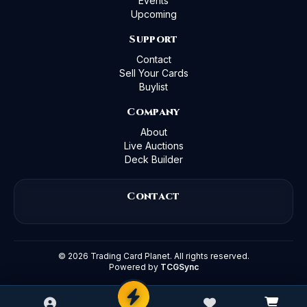
Events
Upcoming
Support
Contact
Sell Your Cards
Buylist
Company
About
Live Auctions
Deck Builder
Contact
©
2026
Trading Card Planet. All rights reserved.
Powered by
TCGSync