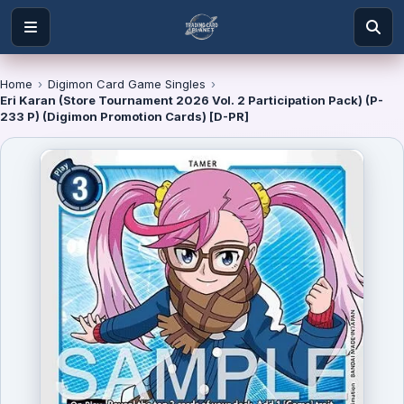
Home
›
Digimon Card Game Singles
›
Eri Karan (Store Tournament 2026 Vol. 2 Participation Pack) (P-
233 P) (Digimon Promotion Cards) [D-PR]