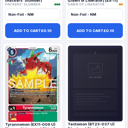
(Hackers' Slumber)
(Dawn of Liberator) [EX-11]
HACKERS' SLUMBER
DAWN OF LIBERATOR
Non-Foil - NM
Non-Foil - NM
ADD TO CART
£
0.10
ADD TO CART
£
0.10
Tentomon (BT23-037 U)
Tyrannomon (EX11-009 U)