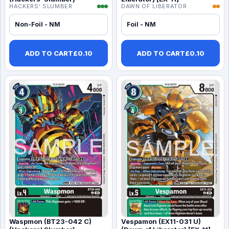
HACKERS' SLUMBER
DAWN OF LIBERATOR
Non-Foil - NM
Foil - NM
ADD TO CART
£
0.10
ADD TO CART
£
0.10
Waspmon (BT23-042 C)
Vespamon (EX11-031 U)