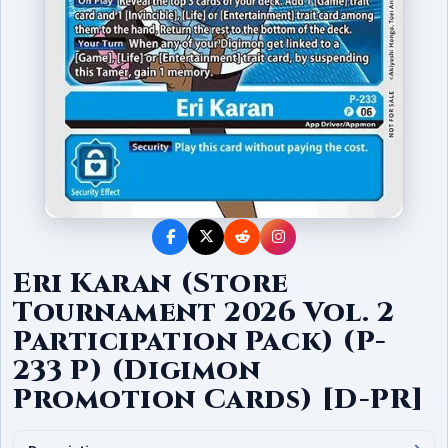
Eri Karan (Store
Tournament 2026 Vol. 2
Participation Pack) (P-
233 P) (Digimon
Promotion Cards) [D-PR]