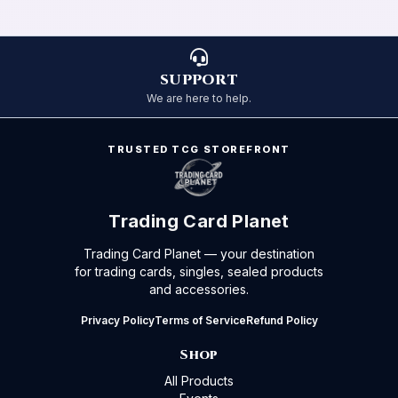
SUPPORT
We are here to help.
TRUSTED TCG STOREFRONT
Trading Card Planet
Trading Card Planet — your destination
for trading cards, singles, sealed products
and accessories.
Privacy Policy
Terms of Service
Refund Policy
Shop
All Products