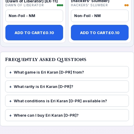
(Hackers' Slumber)
(Dawn of Liberator) [EX-11]
DAWN OF LIBERATOR
HACKERS' SLUMBER
Non-Foil - NM
Non-Foil - NM
ADD TO CART
£
0.10
ADD TO CART
£
0.10
Frequently Asked Questions
What game is Eri Karan [D-PR] from?
What rarity is Eri Karan [D-PR]?
What conditions is Eri Karan [D-PR] available in?
Where can I buy Eri Karan [D-PR]?