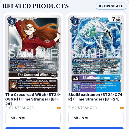
RELATED PRODUCTS
BROWSE ALL
The Crossroad Witch (BT24-
SkullSeadramon (BT24-074
086 R) (Time Stranger) [BT-
R) (Time Stranger) [BT-24]
24]
TIME STRANGER
TIME STRANGER
Foil - NM
Foil - NM