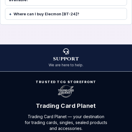
Where can I buy Elecmon [BT-24]?
SUPPORT
We are here to help.
TRUSTED TCG STOREFRONT
Trading Card Planet
Trading Card Planet — your destination
for trading cards, singles, sealed products
and accessories.