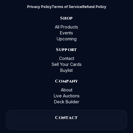
Privacy Policy
Terms of Service
Refund Policy
Shop
All Products
Events
Upcoming
Support
Contact
Sell Your Cards
Buylist
Company
About
Live Auctions
Deck Builder
Contact