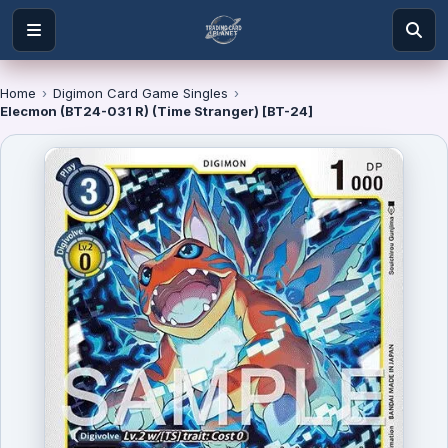
Home
›
Digimon Card Game Singles
›
Elecmon (BT24-031 R) (Time Stranger) [BT-24]