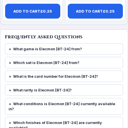
ADD TO CART
£
0.25
ADD TO CART
£
0.25
Frequently Asked Questions
What game is Elecmon [BT-24] from?
Which set is Elecmon [BT-24] from?
What is the card number for Elecmon [BT-24]?
What rarity is Elecmon [BT-24]?
What conditions is Elecmon [BT-24] currently available
in?
Which finishes of Elecmon [BT-24] are currently
available?