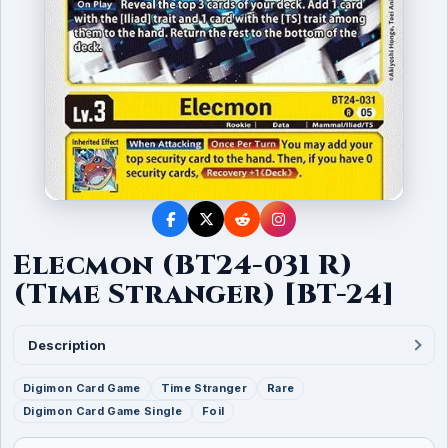
Elecmon (BT24-031 R)
(Time Stranger) [BT-24]
Description
Digimon Card Game
Time Stranger
Rare
Digimon Card Game Single
Foil