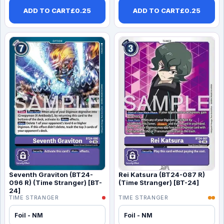
ADD TO CART
£
0.25
ADD TO CART
£
0.25
Seventh Graviton (BT24-
Rei Katsura (BT24-087 R)
096 R) (Time Stranger) [BT-
(Time Stranger) [BT-24]
24]
TIME STRANGER
TIME STRANGER
Foil - NM
Foil - NM