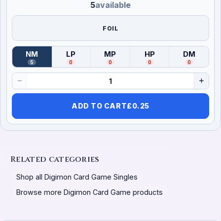
5
available
FOIL
NM
LP
MP
HP
DM
(
Near Mint
)
(
Lightly Played
(
Moderately Played
)
(
Heavily Played
)
(
Damag
)
5
0
0
0
0
ADD TO CART
£
0.25
Related categories
Shop all Digimon Card Game Singles
Browse more Digimon Card Game products