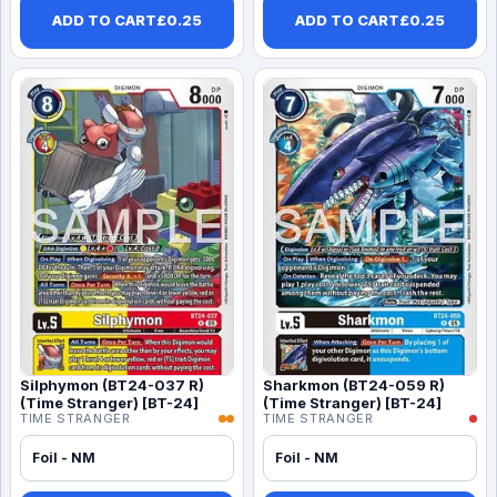
ADD TO CART
£
0.25
ADD TO CART
£
0.25
Silphymon (BT24-037 R)
Sharkmon (BT24-059 R)
(Time Stranger) [BT-24]
(Time Stranger) [BT-24]
TIME STRANGER
TIME STRANGER
Foil - NM
Foil - NM