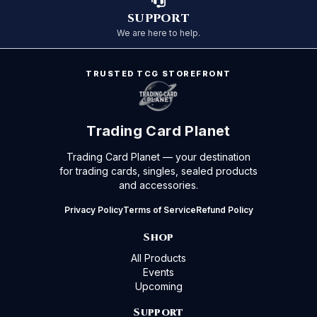
SUPPORT
We are here to help.
TRUSTED TCG STOREFRONT
Trading Card Planet
Trading Card Planet — your destination
for trading cards, singles, sealed products
and accessories.
Privacy Policy
Terms of Service
Refund Policy
Shop
All Products
Events
Upcoming
Support