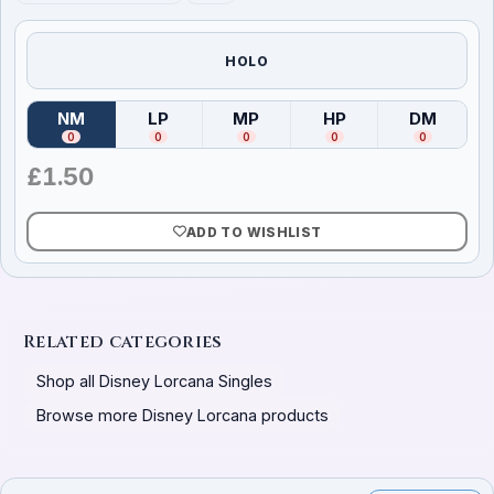
HOLO
NM
LP
MP
HP
DM
(
Near Mint
)
(
Lightly Played
(
Moderately Played
)
(
Heavily Played
)
(
Damag
)
0
0
0
0
0
£
1.50
ADD TO WISHLIST
Related categories
Shop all Disney Lorcana Singles
Browse more Disney Lorcana products