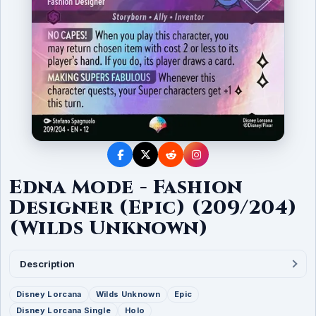
Edna Mode - Fashion
Designer (Epic) (209/204)
(Wilds Unknown)
Description
Disney Lorcana
Wilds Unknown
Epic
Disney Lorcana Single
Holo