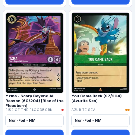
Yzma - Scary Beyond All
You Came Back (97/204)
Reason (60/204) [Rise of the
[Azurite Sea]
Floodborn]
RISE OF THE FLOODBORN
AZURITE SEA
Non-Foil - NM
Non-Foil - NM