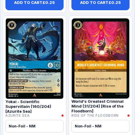
ADD TO CART
£
0.25
ADD TO CART
£
0.25
World's Greatest Criminal
Yokai - Scientific
Mind (31/204) [Rise of the
Supervillain (160/204)
Floodborn]
[Azurite Sea]
AZURITE SEA
RISE OF THE FLOODBORN
Non-Foil - NM
Non-Foil - NM