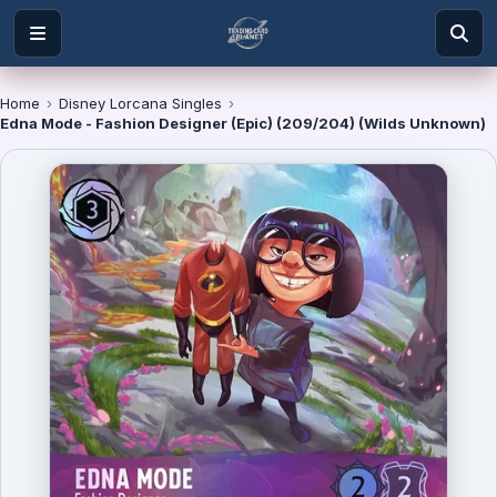
Home
›
Disney Lorcana Singles
›
Edna Mode - Fashion Designer (Epic) (209/204) (Wilds Unknown)