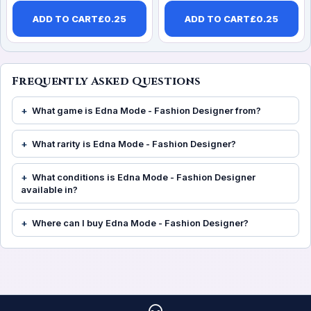
ADD TO CART
£
0.25
ADD TO CART
£
0.25
Frequently Asked Questions
What game is Edna Mode - Fashion Designer from?
What rarity is Edna Mode - Fashion Designer?
What conditions is Edna Mode - Fashion Designer
available in?
Where can I buy Edna Mode - Fashion Designer?