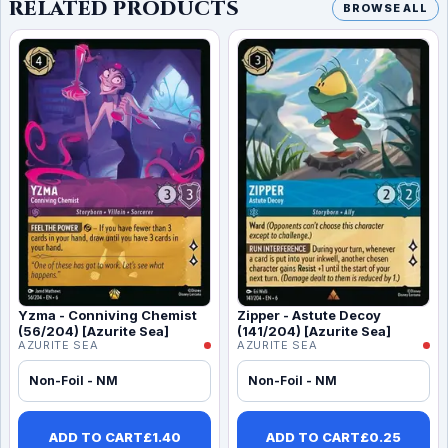
RELATED PRODUCTS
BROWSE ALL
Yzma - Conniving Chemist
Zipper - Astute Decoy
(56/204) [Azurite Sea]
(141/204) [Azurite Sea]
AZURITE SEA
AZURITE SEA
Non-Foil - NM
Non-Foil - NM
ADD TO CART
£
1.40
ADD TO CART
£
0.25