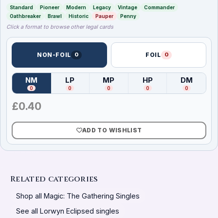
Standard
Pioneer
Modern
Legacy
Vintage
Commander
Oathbreaker
Brawl
Historic
Pauper
Penny
Click a format to browse other legal cards
NON-FOIL
0
FOIL
0
NM
LP
MP
HP
DM
(
Near Mint
)
(
Lightly Played
(
Moderately Played
)
(
Heavily Played
)
(
Damag
)
0
0
0
0
0
£
0.40
ADD TO WISHLIST
Related categories
Shop all Magic: The Gathering Singles
See all Lorwyn Eclipsed singles