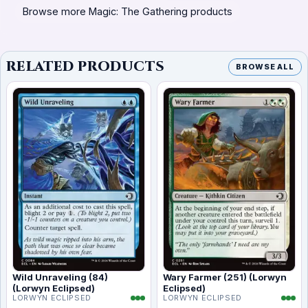
Browse more Magic: The Gathering products
RELATED PRODUCTS
BROWSE ALL
Wild Unraveling (84)
Wary Farmer (251) (Lorwyn
(Lorwyn Eclipsed)
Eclipsed)
LORWYN ECLIPSED
LORWYN ECLIPSED