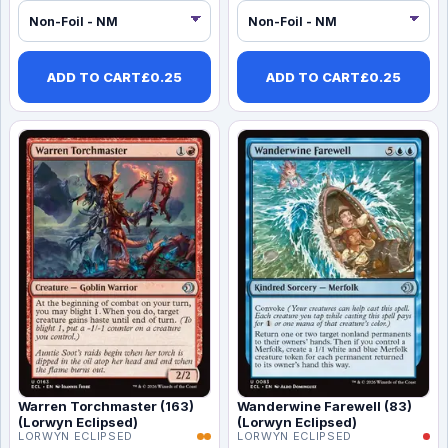
ADD TO CART
£
0.25
ADD TO CART
£
0.25
Warren Torchmaster (163)
Wanderwine Farewell (83)
(Lorwyn Eclipsed)
(Lorwyn Eclipsed)
LORWYN ECLIPSED
LORWYN ECLIPSED