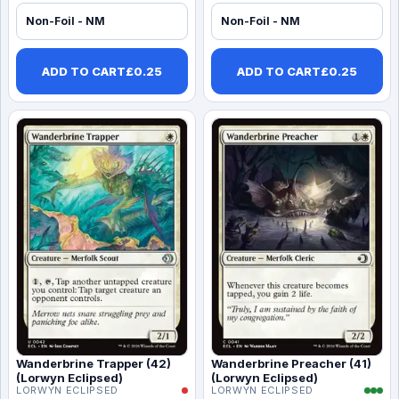
Non-Foil - NM
Non-Foil - NM
ADD TO CART
£
0.25
ADD TO CART
£
0.25
Wanderbrine Trapper (42)
Wanderbrine Preacher (41)
(Lorwyn Eclipsed)
(Lorwyn Eclipsed)
LORWYN ECLIPSED
LORWYN ECLIPSED