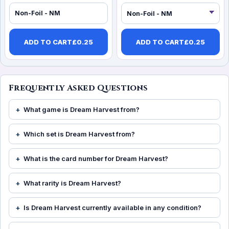
Non-Foil - NM
ADD TO CART
£
0.25
ADD TO CART
£
0.25
Frequently Asked Questions
What game is Dream Harvest from?
Which set is Dream Harvest from?
What is the card number for Dream Harvest?
What rarity is Dream Harvest?
Is Dream Harvest currently available in any condition?