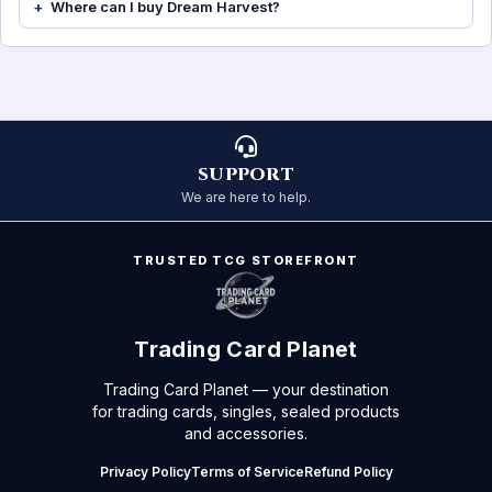
Where can I buy Dream Harvest?
SUPPORT
We are here to help.
TRUSTED TCG STOREFRONT
Trading Card Planet
Trading Card Planet — your destination
for trading cards, singles, sealed products
and accessories.
Privacy Policy
Terms of Service
Refund Policy