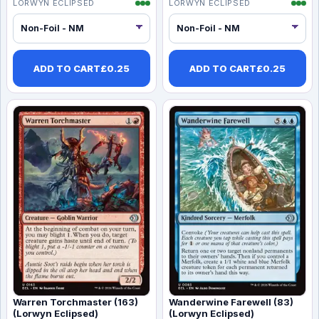
LORWYN ECLIPSED
LORWYN ECLIPSED
ADD TO CART
£
0.25
ADD TO CART
£
0.25
Warren Torchmaster (163)
Wanderwine Farewell (83)
(Lorwyn Eclipsed)
(Lorwyn Eclipsed)