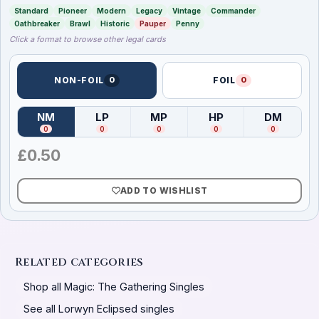
Standard
Pioneer
Modern
Legacy
Vintage
Commander
Oathbreaker
Brawl
Historic
Pauper
Penny
Click a format to browse other legal cards
NON-FOIL
0
FOIL
0
NM
LP
MP
HP
DM
(
Near Mint
)
(
Lightly Played
(
Moderately Played
)
(
Heavily Played
)
(
Damag
)
0
0
0
0
0
£
0.50
ADD TO WISHLIST
Related categories
Shop all Magic: The Gathering Singles
See all Lorwyn Eclipsed singles