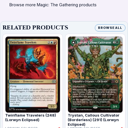
Browse more Magic: The Gathering products
RELATED PRODUCTS
BROWSE ALL
Twinflame Travelers (248)
Trystan, Callous Cultivator
(Lorwyn Eclipsed)
(Borderless) (291) (Lorwyn
Eclipsed)