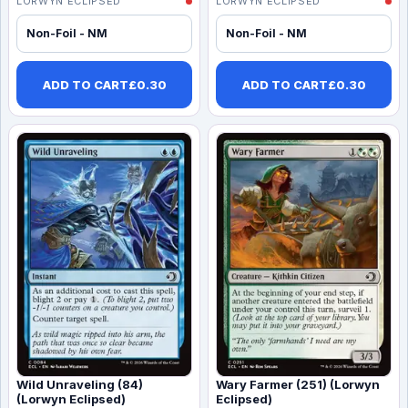
LORWYN ECLIPSED
LORWYN ECLIPSED
Non-Foil - NM
Non-Foil - NM
ADD TO CART
£
0.30
ADD TO CART
£
0.30
Wild Unraveling (84)
Wary Farmer (251) (Lorwyn
(Lorwyn Eclipsed)
Eclipsed)