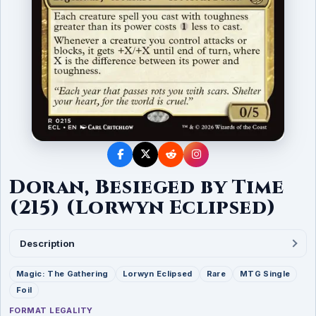
Doran, Besieged by Time
(215) (Lorwyn Eclipsed)
Description
Magic: The Gathering
Lorwyn Eclipsed
Rare
MTG Single
Foil
FORMAT LEGALITY