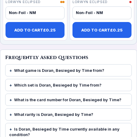
LORWYN ECLIPSED
LORWYN ECLIPSED
Non-Foil - NM
Non-Foil - NM
ADD TO CART
£
0.25
ADD TO CART
£
0.25
Frequently Asked Questions
What game is Doran, Besieged by Time from?
Which set is Doran, Besieged by Time from?
What is the card number for Doran, Besieged by Time?
What rarity is Doran, Besieged by Time?
Is Doran, Besieged by Time currently available in any
condition?