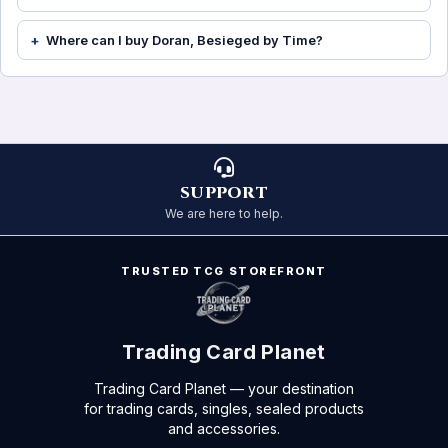
Where can I buy Doran, Besieged by Time?
SUPPORT
We are here to help.
TRUSTED TCG STOREFRONT
Trading Card Planet
Trading Card Planet — your destination
for trading cards, singles, sealed products
and accessories.