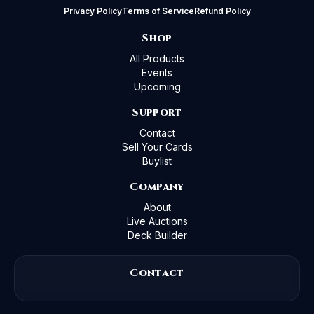
Privacy Policy
Terms of Service
Refund Policy
Shop
All Products
Events
Upcoming
Support
Contact
Sell Your Cards
Buylist
Company
About
Live Auctions
Deck Builder
Contact