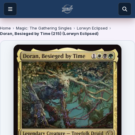
Home
›
Magic: The Gathering Singles
›
Lorwyn Eclipsed
›
Doran, Besieged by Time (215) (Lorwyn Eclipsed)