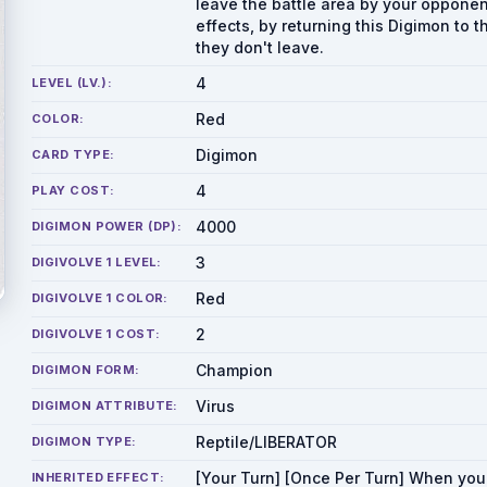
leave the battle area by your opponen
effects, by returning this Digimon to 
they don't leave.
4
LEVEL (LV.):
Red
COLOR:
Digimon
CARD TYPE:
4
PLAY COST:
4000
DIGIMON POWER (DP):
3
DIGIVOLVE 1 LEVEL:
Red
DIGIVOLVE 1 COLOR:
2
DIGIVOLVE 1 COST:
Champion
DIGIMON FORM:
Virus
DIGIMON ATTRIBUTE:
Reptile/LIBERATOR
DIGIMON TYPE:
[Your Turn] [Once Per Turn] When you
INHERITED EFFECT: