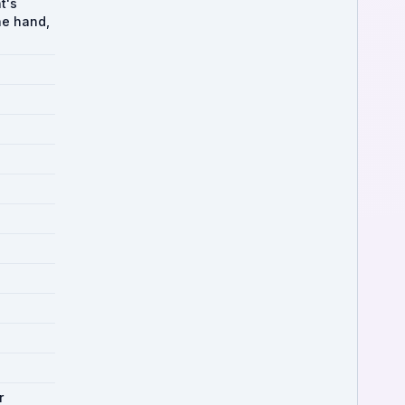
t's
the hand,
r