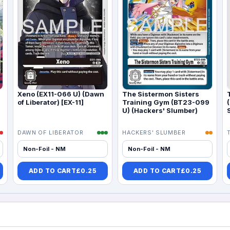
Xeno (EX11-066 U) (Dawn
The Sistermon Sisters
of Liberator) [EX-11]
Training Gym (BT23-099
U) (Hackers' Slumber)
DAWN OF LIBERATOR
HACKERS' SLUMBER
Non-Foil - NM
Non-Foil - NM
ADD TO CART
£
0.25
ADD TO CART
£
0.25