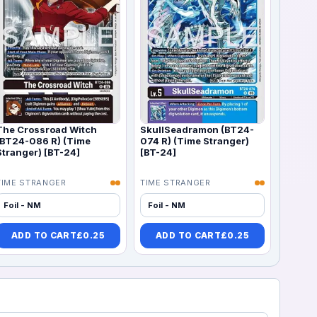
The Crossroad Witch
SkullSeadramon (BT24-
(BT24-086 R) (Time
074 R) (Time Stranger)
Stranger) [BT-24]
[BT-24]
TIME STRANGER
TIME STRANGER
Foil - NM
Foil - NM
ADD TO CART
£
0.25
ADD TO CART
£
0.25