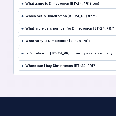
What game is Dimetromon [BT-24_PR] from?
Which set is Dimetromon [BT-24_PR] from?
What is the card number for Dimetromon [BT-24_PR]?
What rarity is Dimetromon [BT-24_PR]?
Is Dimetromon [BT-24_PR] currently available in any c
Where can I buy Dimetromon [BT-24_PR]?