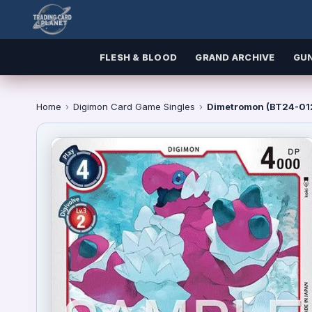
FLESH & BLOOD
GRAND ARCHIVE
GU
Home
›
Digimon Card Game Singles
›
Dimetromon (BT24-012