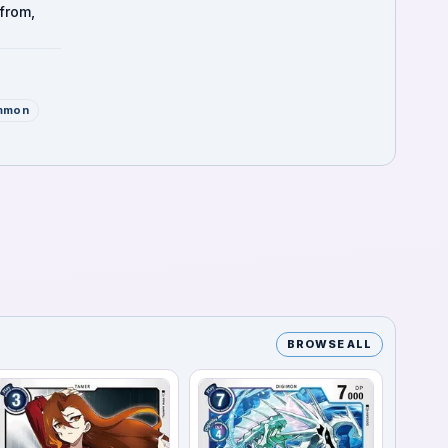
from,
mmon
BROWSE ALL