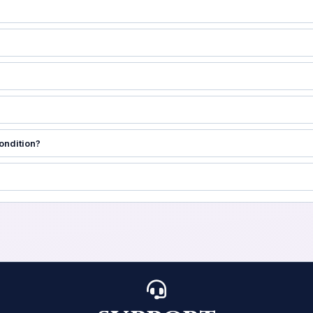
ondition?