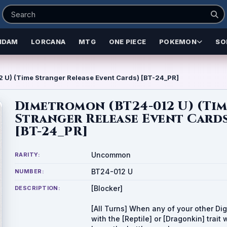
NDAM
LORCANA
MTG
ONE PIECE
POKEMON
SO
 U) (Time Stranger Release Event Cards) [BT-24_PR]
Dimetromon (BT24-012 U) (Ti
Stranger Release Event Card
[BT-24_PR]
Uncommon
RARITY:
BT24-012 U
NUMBER:
[Blocker]
DESCRIPTION:
[All Turns] When any of your other Di
with the [Reptile] or [Dragonkin] trait