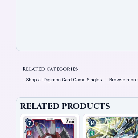
Related categories
Shop all Digimon Card Game Singles
Browse more
RELATED PRODUCTS