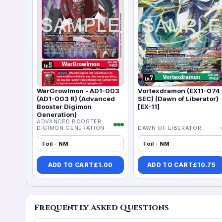
WarGrowlmon - AD1-003
Vortexdramon (EX11-074
(AD1-003 R) (Advanced
SEC) (Dawn of Liberator)
Booster Digimon
[EX-11]
Generation)
ADVANCED BOOSTER
DIGIMON GENERATION
DAWN OF LIBERATOR
Foil - NM
Foil - NM
ADD TO CART
£
1.00
ADD TO CART
£
10.75
Frequently Asked Questions