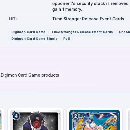
opponent's security stack is removed 
gain 1 memory.
Time Stranger Release Event Cards
SET:
Digimon Card Game
Time Stranger Release Event Cards
Unco
Digimon Card Game Single
Foil
 Digimon Card Game products