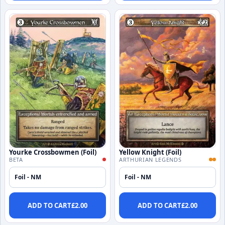
Yourke Crossbowmen (Foil)
Yellow Knight (Foil)
BETA
ARTHURIAN LEGENDS
Foil - NM
Foil - NM
ADD TO CART
£
2.00
ADD TO CART
£
2.00