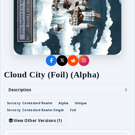
Cloud City (Foil) (Alpha)
Description
Sorcery: Contested Realm
Alpha
Unique
Sorcery: Contested Realm Single
Foil
View Other Versions (
1
)