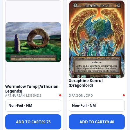
Xeraphine Konrul
(Dragonlord)
Wormelow Tump [Arthurian
Legends]
ARTHURIAN LEGENDS
DRAGONLORD
Non-Foil - NM
Non-Foil - NM
ADD TO CART
£
9.75
ADD TO CART
£
9.40