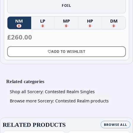
FOIL
NM
LP
MP
HP
DM
(
Near Mint
(
)
Lightly Played
(
Moderately Played
)
(
Heavily Played
)
(
Damag
)
0
0
0
0
0
£
260.00
ADD TO WISHLIST
Related categories
Shop all Sorcery: Contested Realm Singles
Browse more Sorcery: Contested Realm products
RELATED PRODUCTS
BROWSE ALL