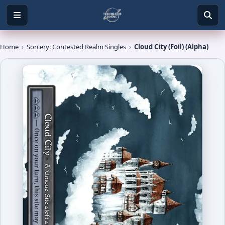
Home
›
Sorcery: Contested Realm Singles
›
Cloud City (Foil) (Alpha)