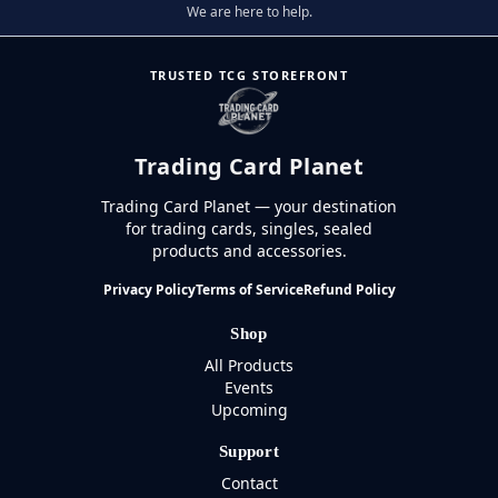
We are here to help.
TRUSTED TCG STOREFRONT
Trading Card Planet
Trading Card Planet — your destination
for trading cards, singles, sealed
products and accessories.
Privacy Policy
Terms of Service
Refund Policy
Shop
All Products
Events
Upcoming
Support
Contact