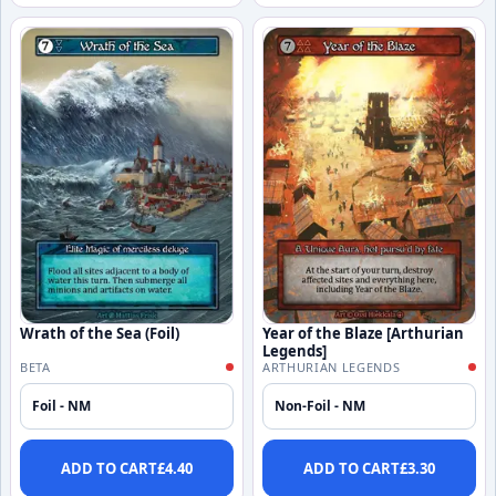
Wrath of the Sea (Foil)
Year of the Blaze [Arthurian
Legends]
BETA
ARTHURIAN LEGENDS
Foil - NM
Non-Foil - NM
ADD TO CART
£
4.40
ADD TO CART
£
3.30