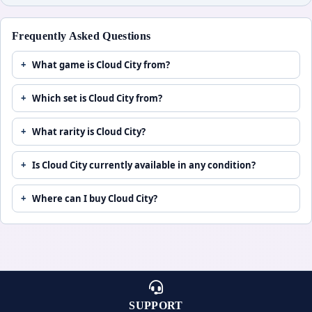
Frequently Asked Questions
What game is Cloud City from?
Which set is Cloud City from?
What rarity is Cloud City?
Is Cloud City currently available in any condition?
Where can I buy Cloud City?
SUPPORT