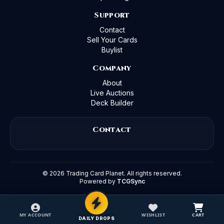
Support
Contact
Sell Your Cards
Buylist
Company
About
Live Auctions
Deck Builder
Contact
©
2026
Trading Card Planet. All rights reserved.
Powered by
TCGSync
MY ACCOUNT
WISHLIST
CART
DAILY DROPS