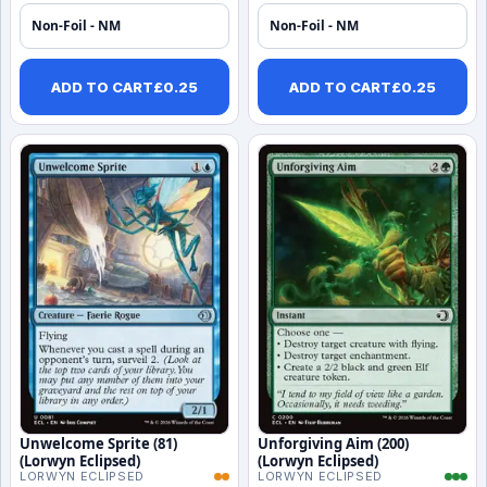
Non-Foil - NM
Non-Foil - NM
ADD TO CART
£
0.25
ADD TO CART
£
0.25
Unwelcome Sprite (81)
Unforgiving Aim (200)
(Lorwyn Eclipsed)
(Lorwyn Eclipsed)
LORWYN ECLIPSED
LORWYN ECLIPSED