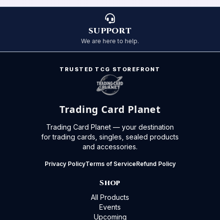
SUPPORT
We are here to help.
TRUSTED TCG STOREFRONT
Trading Card Planet
Trading Card Planet — your destination
for trading cards, singles, sealed products
and accessories.
Privacy Policy
Terms of Service
Refund Policy
Shop
All Products
Events
Upcoming