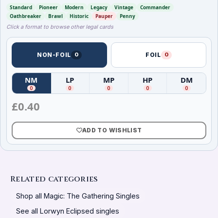
Standard
Pioneer
Modern
Legacy
Vintage
Commander
Oathbreaker
Brawl
Historic
Pauper
Penny
Click a format to browse other legal cards
NON-FOIL
0
FOIL
0
NM
LP
MP
HP
DM
(
Near Mint
(
)
Lightly Played
(
Moderately Played
)
(
Heavily Played
)
(
Damag
)
0
0
0
0
0
£
0.40
ADD TO WISHLIST
Related categories
Shop all Magic: The Gathering Singles
See all Lorwyn Eclipsed singles