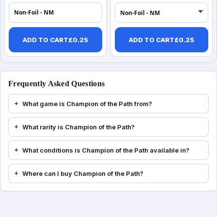
Non-Foil - NM
ADD TO CART
£
0.25
ADD TO CART
£
0.25
Frequently Asked Questions
What game is Champion of the Path from?
What rarity is Champion of the Path?
What conditions is Champion of the Path available in?
Where can I buy Champion of the Path?