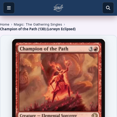
Home
›
Magic: The Gathering Singles
›
Champion of the Path (130) (Lorwyn Eclipsed)