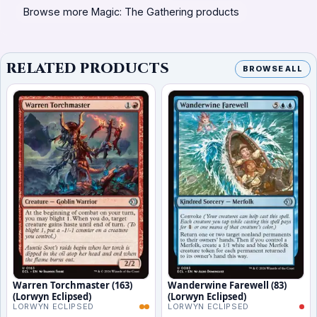
Browse more Magic: The Gathering products
RELATED PRODUCTS
BROWSE ALL
Warren Torchmaster (163)
Wanderwine Farewell (83)
(Lorwyn Eclipsed)
(Lorwyn Eclipsed)
LORWYN ECLIPSED
LORWYN ECLIPSED