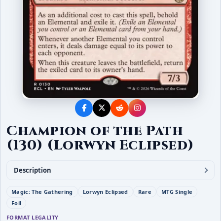
Champion of the Path
(130) (Lorwyn Eclipsed)
Description
Magic: The Gathering
Lorwyn Eclipsed
Rare
MTG Single
Foil
FORMAT LEGALITY