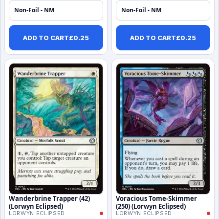
Non-Foil - NM
Non-Foil - NM
ADD TO CART
£
0.25
ADD TO CART
£
0.25
Wanderbrine Trapper (42)
Voracious Tome-Skimmer
(Lorwyn Eclipsed)
(250) (Lorwyn Eclipsed)
LORWYN ECLIPSED
LORWYN ECLIPSED