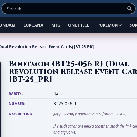
UNDAM
LORCANA
MTG
ONE PIECE
POKEMON
SO
Dual Revolution Release Event Cards) [BT-25_PR]
Bootmon (BT25-056 R) (Dual
Revolution Release Event Ca
[BT-25_PR]
Rare
RARITY:
BT25-056 R
NUMBER:
DESCRIPTION:
[[App Fusion] [Logimon] & [Craftmon]: Cost 0]
If 2 such cards are linked together, stack the link c
and digivolve.