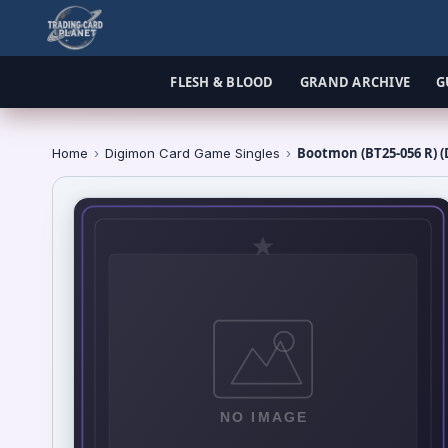
FLESH & BLOOD
GRAND ARCHIVE
G
Bootmon (BT25-056 R) (
Home
›
Digimon Card Game Singles
›