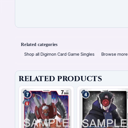
Related categories
Shop all Digimon Card Game Singles
Browse more
RELATED PRODUCTS