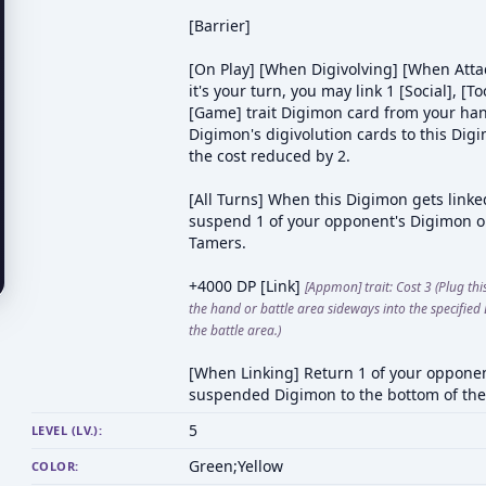
[Barrier]
[On Play] [When Digivolving] [When Attac
it's your turn, you may link 1 [Social], [To
[Game] trait Digimon card from your han
Digimon's digivolution cards to this Dig
the cost reduced by 2.
[All Turns] When this Digimon gets linke
suspend 1 of your opponent's Digimon o
Tamers.
+4000 DP [Link]
[Appmon] trait: Cost 3 (Plug th
the hand or battle area sideways into the specified
the battle area.)
[When Linking] Return 1 of your opponen
suspended Digimon to the bottom of the
5
LEVEL (LV.):
Green;Yellow
COLOR: