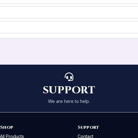
SUPPORT
We are here to help.
Shop
Support
All Products
Contact