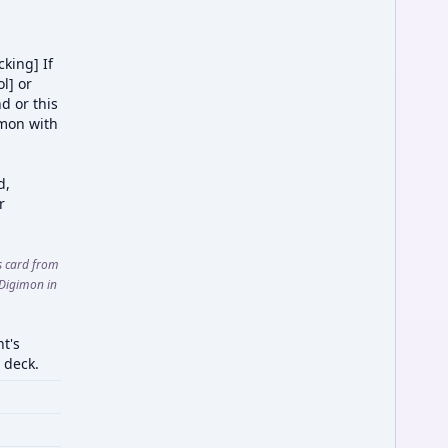
king] If
ol] or
d or this
imon with
d,
r
is card from
 Digimon in
t's
 deck.