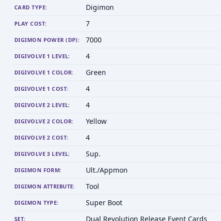
Digimon
CARD TYPE:
7
PLAY COST:
7000
DIGIMON POWER (DP):
4
DIGIVOLVE 1 LEVEL:
Green
DIGIVOLVE 1 COLOR:
4
DIGIVOLVE 1 COST:
4
DIGIVOLVE 2 LEVEL:
Yellow
DIGIVOLVE 2 COLOR:
4
DIGIVOLVE 2 COST:
Sup.
DIGIVOLVE 3 LEVEL:
Ult./Appmon
DIGIMON FORM:
Tool
DIGIMON ATTRIBUTE:
Super Boot
DIGIMON TYPE:
Dual Revolution Release Event Cards
SET: