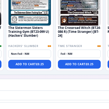
f
The Sistermon Sisters
The Crossroad Witch (BT24-
Training Gym (BT23-099 U)
086 R) (Time Stranger) [BT-
(Hackers' Slumber)
24]
HACKERS' SLUMBER
TIME STRANGER
Non-Foil - NM
Foil - NM
ADD TO CART
£
0.25
ADD TO CART
£
0.25