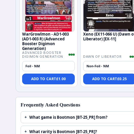
WarGrowlmon - AD1-003
Xeno (EX11-066 U) (Dawn o
(AD1-003 R) (Advanced
Liberator) [EX-11]
Booster Digimon
Generation)
ADVANCED BOOSTER
DIGIMON GENERATION
DAWN OF LIBERATOR
Foil - NM
Non-Foil - NM
ADD TO CART
£
1.00
ADD TO CART
£
0.25
Frequently Asked Questions
What game is Bootmon [BT-25_PR] from?
What rarity is Bootmon [BT-25_PR]?