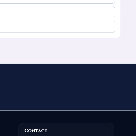
Contact