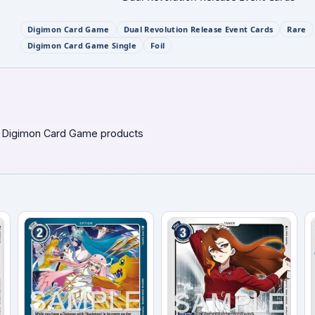
Digimon Card Game
Dual Revolution Release Event Cards
Rare
Digimon Card Game Single
Foil
 Digimon Card Game products