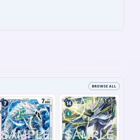
BROWSE ALL