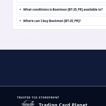
What conditions is Bootmon [BT-25_PR] available in?
Where can I buy Bootmon [BT-25_PR]?
TRUSTED TCG STOREFRONT
Trading Card Planet