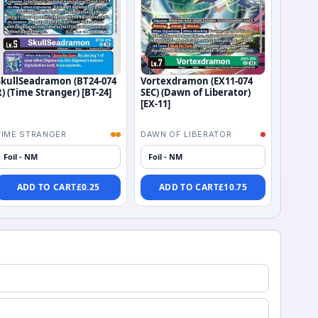
SkullSeadramon (BT24-074
Vortexdramon (EX11-074
R) (Time Stranger) [BT-24]
SEC) (Dawn of Liberator)
[EX-11]
TIME STRANGER
DAWN OF LIBERATOR
Foil - NM
Foil - NM
ADD TO CART
£
0.25
ADD TO CART
£
10.75