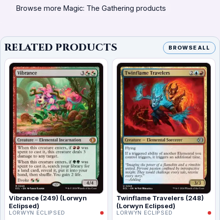
Browse more Magic: The Gathering products
RELATED PRODUCTS
BROWSE ALL
Vibrance (249) (Lorwyn
Twinflame Travelers (248)
Eclipsed)
(Lorwyn Eclipsed)
LORWYN ECLIPSED
LORWYN ECLIPSED