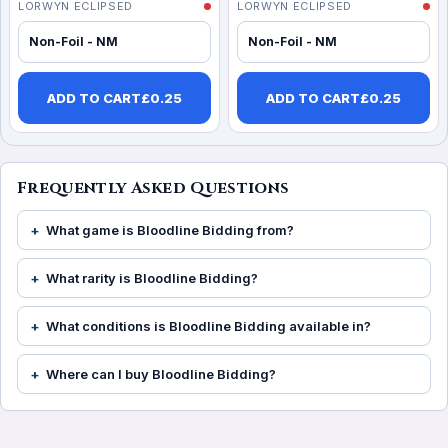
LORWYN ECLIPSED
LORWYN ECLIPSED
Non-Foil - NM
Non-Foil - NM
ADD TO CART
£
0.25
ADD TO CART
£
0.25
Frequently Asked Questions
What game is Bloodline Bidding from?
What rarity is Bloodline Bidding?
What conditions is Bloodline Bidding available in?
Where can I buy Bloodline Bidding?