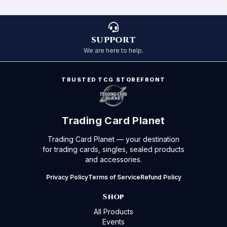
SUPPORT
We are here to help.
TRUSTED TCG STOREFRONT
Trading Card Planet
Trading Card Planet — your destination
for trading cards, singles, sealed products
and accessories.
Privacy Policy
Terms of Service
Refund Policy
Shop
All Products
Events