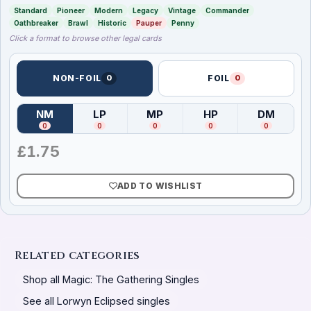
Standard
Pioneer
Modern
Legacy
Vintage
Commander
Oathbreaker
Brawl
Historic
Pauper
Penny
Click a format to browse other legal cards
NON-FOIL
0
FOIL
0
NM
LP
MP
HP
DM
(
Near Mint
)
(
Lightly Played
(
Moderately Played
)
(
Heavily Played
)
(
Damag
)
0
0
0
0
0
£
1.75
ADD TO WISHLIST
Related categories
Shop all Magic: The Gathering Singles
See all Lorwyn Eclipsed singles