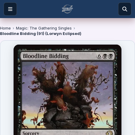
Home
›
Magic: The Gathering Singles
›
Bloodline Bidding (91) (Lorwyn Eclipsed)