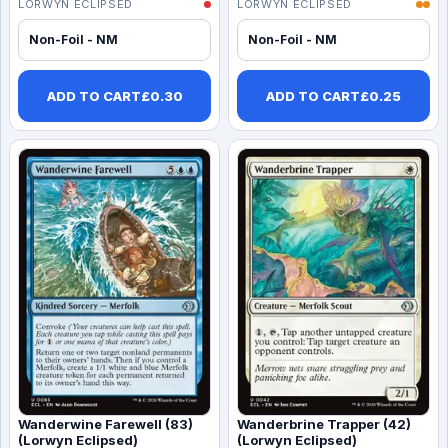
LORWYN ECLIPSED
LORWYN ECLIPSED
Non-Foil - NM
Non-Foil - NM
ADD TO CART
£
0.30
ADD TO CART
£
0.25
Wanderwine Farewell (83)
Wanderbrine Trapper (42)
(Lorwyn Eclipsed)
(Lorwyn Eclipsed)