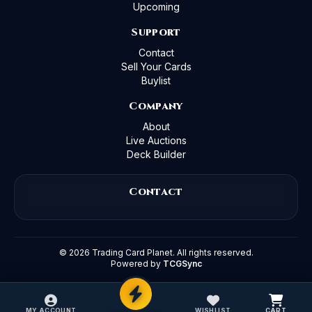
Upcoming
Support
Contact
Sell Your Cards
Buylist
Company
About
Live Auctions
Deck Builder
Contact
©
2026
Trading Card Planet. All rights reserved.
Powered by
TCGSync
MY ACCOUNT
WISHLIST
CART