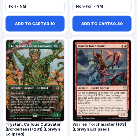
Foil - NM
Non-Foil - NM
ADD TO CART
£
3.10
ADD TO CART
£
0.30
Trystan, Callous Cultivator
Warren Torchmaster (163)
(Borderless) (291) (Lorwyn
(Lorwyn Eclipsed)
Eclipsed)