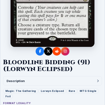
Bloodline Bidding (91)
(Lorwyn Eclipsed)
Description
Magic: The Gathering
Lorwyn Eclipsed
Rare
MTG Single
Foil
FORMAT LEGALITY