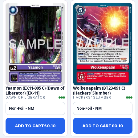
Yaamon (EX11-005 C) (Dawn of
Wolkenapalm (BT23-091 C)
Liberator) [EX-11]
(Hackers' Slumber)
DAWN OF LIBERATOR
HACKERS' SLUMBER
Non-Foil - NM
Non-Foil - NM
ADD TO CART
£
0.10
ADD TO CART
£
0.10