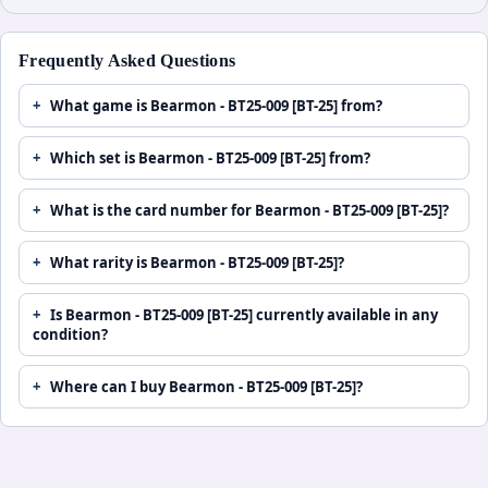
Frequently Asked Questions
What game is Bearmon - BT25-009 [BT-25] from?
Which set is Bearmon - BT25-009 [BT-25] from?
What is the card number for Bearmon - BT25-009 [BT-25]?
What rarity is Bearmon - BT25-009 [BT-25]?
Is Bearmon - BT25-009 [BT-25] currently available in any
condition?
Where can I buy Bearmon - BT25-009 [BT-25]?