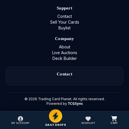
Support
Contact
Sell Your Cards
Buylist
Company
About
Live Auctions
Deck Builder
Contact
©
2026
Trading Card Planet. All rights reserved.
TCGSync
Powered by
MY ACCOUNT
WISHLIST
CART
DAILY DROPS