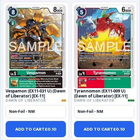
Vespamon (EX11-031 U) (Dawn
Tyrannomon (EX11-009 U)
of Liberator) [EX-11]
(Dawn of Liberator) [EX-11]
DAWN OF LIBERATOR
DAWN OF LIBERATOR
Non-Foil - NM
Non-Foil - NM
ADD TO CART
£
0.10
ADD TO CART
£
0.10