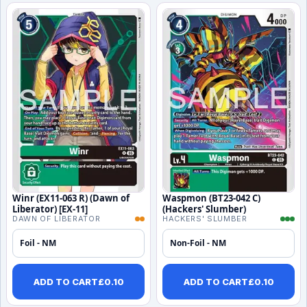
Winr (EX11-063 R) (Dawn of
Waspmon (BT23-042 C)
Liberator) [EX-11]
(Hackers' Slumber)
DAWN OF LIBERATOR
HACKERS' SLUMBER
Foil - NM
Non-Foil - NM
ADD TO CART
£
0.10
ADD TO CART
£
0.10