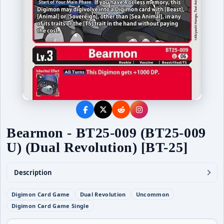
Bearmon - BT25-009 (BT25-009
U) (Dual Revolution) [BT-25]
Description
Digimon Card Game
Dual Revolution
Uncommon
Digimon Card Game Single