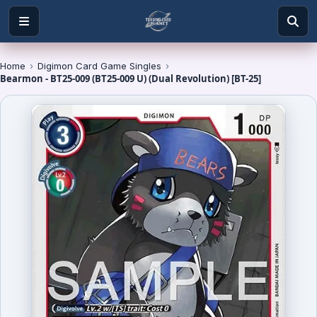
Home
›
Digimon Card Game Singles
›
Bearmon - BT25-009 (BT25-009 U) (Dual Revolution) [BT-25]