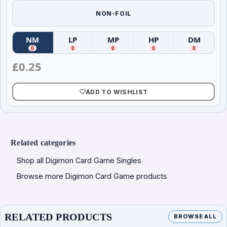
NON-FOIL
NM
LP
MP
HP
DM
(
Near Mint
(
)
Lightly Played
(
Moderately Played
)
(
Heavily Played
)
(
Damag
)
0
0
0
0
0
£
0.25
ADD TO WISHLIST
Related categories
Shop all Digimon Card Game Singles
Browse more Digimon Card Game products
RELATED PRODUCTS
BROWSE ALL