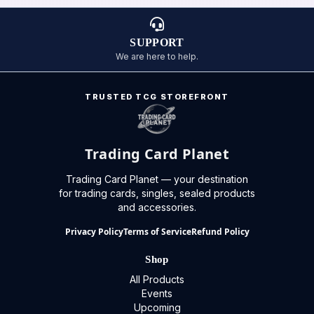
SUPPORT
We are here to help.
TRUSTED TCG STOREFRONT
Trading Card Planet
Trading Card Planet — your destination
for trading cards, singles, sealed products
and accessories.
Privacy Policy
Terms of Service
Refund Policy
Shop
All Products
Events
Upcoming