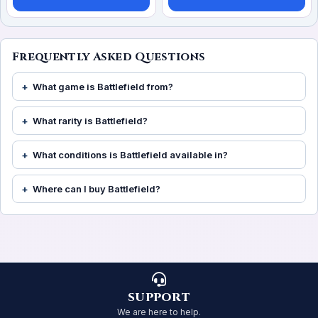
Frequently Asked Questions
What game is Battlefield from?
What rarity is Battlefield?
What conditions is Battlefield available in?
Where can I buy Battlefield?
SUPPORT
We are here to help.