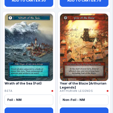
ADD TO CART
£
9.30
ADD TO CART
£
8.75
Wrath of the Sea (Foil)
Year of the Blaze [Arthurian
Legends]
BETA
ARTHURIAN LEGENDS
Foil - NM
Non-Foil - NM