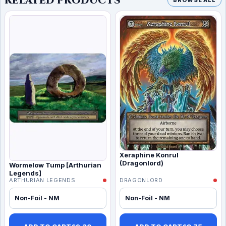
RELATED PRODUCTS
BROWSE ALL
Xeraphine Konrul
(Dragonlord)
Wormelow Tump [Arthurian
Legends]
ARTHURIAN LEGENDS
DRAGONLORD
Non-Foil - NM
Non-Foil - NM