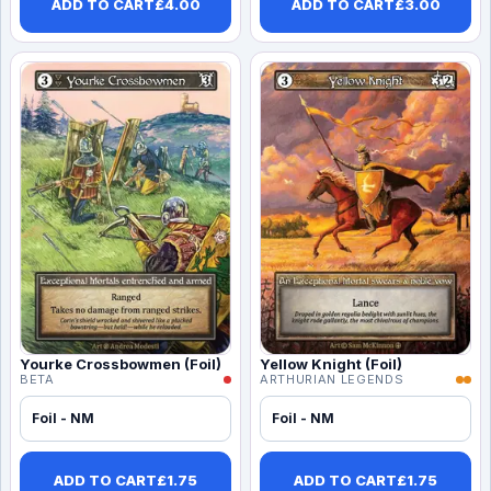
ADD TO CART
£
4.00
ADD TO CART
£
3.00
Yourke Crossbowmen (Foil)
Yellow Knight (Foil)
BETA
ARTHURIAN LEGENDS
Foil - NM
Foil - NM
ADD TO CART
£
1.75
ADD TO CART
£
1.75