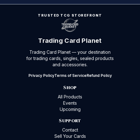
TRUSTED TCG STOREFRONT
Trading Card Planet
Trading Card Planet — your destination
for trading cards, singles, sealed products
and accessories.
Privacy Policy
Terms of Service
Refund Policy
Shop
All Products
Events
Upcoming
Support
Contact
Sell Your Cards