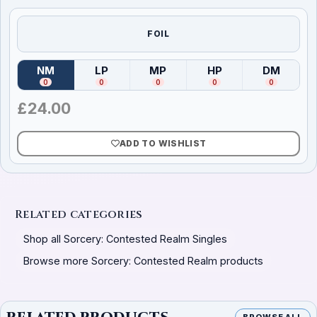
FOIL
NM
LP
MP
HP
DM
(
Near Mint
)
(
Lightly Played
(
Moderately Played
)
(
Heavily Played
)
(
Damag
)
0
0
0
0
0
£
24.00
ADD TO WISHLIST
Related categories
Shop all Sorcery: Contested Realm Singles
Browse more Sorcery: Contested Realm products