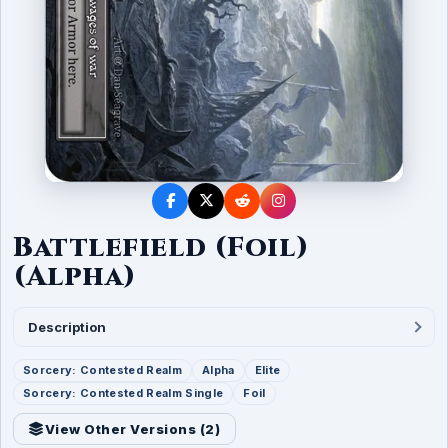
Battlefield (Foil)
(Alpha)
Description
Sorcery: Contested Realm
Alpha
Elite
Sorcery: Contested Realm Single
Foil
View Other Versions (
2
)