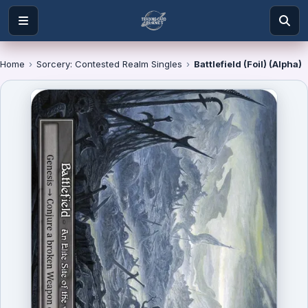
Home
›
Sorcery: Contested Realm Singles
›
Battlefield (Foil) (Alpha)