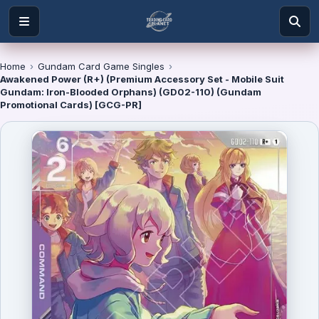
Home
›
Gundam Card Game Singles
›
Awakened Power (R+) (Premium Accessory Set - Mobile Suit
Gundam: Iron-Blooded Orphans) (GD02-110) (Gundam
Promotional Cards) [GCG-PR]