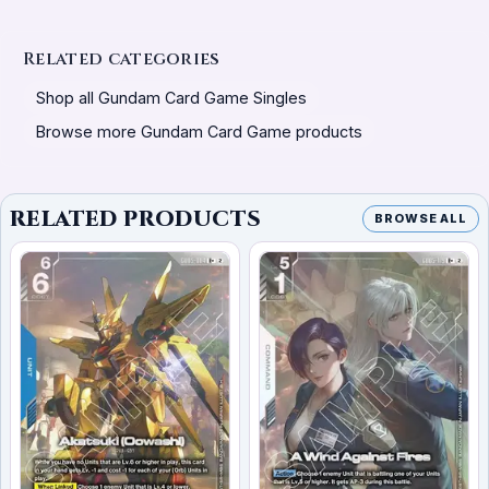
Related categories
Shop all Gundam Card Game Singles
Browse more Gundam Card Game products
RELATED PRODUCTS
BROWSE ALL