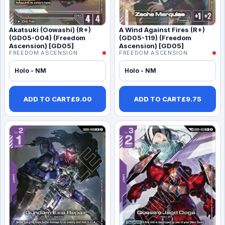
Akatsuki (Oowashi) (R+)
A Wind Against Fires (R+)
(GD05-004) (Freedom
(GD05-119) (Freedom
Ascension) [GD05]
Ascension) [GD05]
FREEDOM ASCENSION
FREEDOM ASCENSION
Holo - NM
Holo - NM
ADD TO CART
£
9.00
ADD TO CART
£
9.75