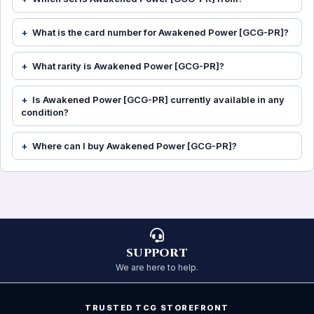
What is the card number for Awakened Power [GCG-PR]?
What rarity is Awakened Power [GCG-PR]?
Is Awakened Power [GCG-PR] currently available in any
condition?
Where can I buy Awakened Power [GCG-PR]?
SUPPORT
We are here to help.
TRUSTED TCG STOREFRONT