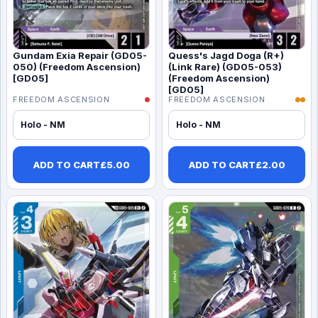
Gundam Exia Repair (GD05-
Quess's Jagd Doga (R+)
050) (Freedom Ascension)
(Link Rare) (GD05-053)
[GD05]
(Freedom Ascension)
[GD05]
FREEDOM ASCENSION
FREEDOM ASCENSION
Holo - NM
Holo - NM
ADD TO CART
£
5.00
ADD TO CART
£
2.00