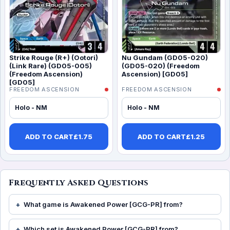
Strike Rouge (R+) (Ootori)
Nu Gundam (GD05-020)
(Link Rare) (GD05-005)
(GD05-020) (Freedom
(Freedom Ascension)
Ascension) [GD05]
[GD05]
FREEDOM ASCENSION
FREEDOM ASCENSION
Holo - NM
Holo - NM
ADD TO CART
£
1.75
ADD TO CART
£
1.25
Frequently Asked Questions
What game is Awakened Power [GCG-PR] from?
Which set is Awakened Power [GCG-PR] from?