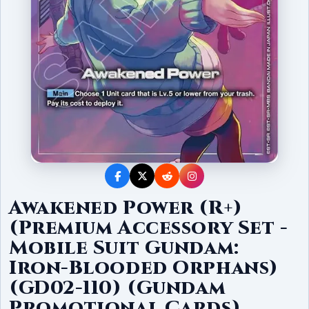
Awakened Power (R+)
(Premium Accessory Set -
Mobile Suit Gundam:
Iron-Blooded Orphans)
(GD02-110) (Gundam
Promotional Cards)