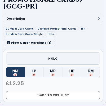
[GCG-PR]
Description
Gundam Card Game
Gundam Promotional Cards
R+
Gundam Card Game Single
Holo
View Other Versions (
1
)
HOLO
NM
LP
MP
HP
DM
(
Near Mint
)
(
Lightly Played
(
Moderately Played
)
(
Heavily Played
)
(
Damag
)
0
0
0
0
0
£
12.25
ADD TO WISHLIST