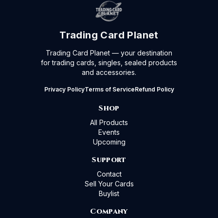
Trading Card Planet
Trading Card Planet — your destination
for trading cards, singles, sealed products
and accessories.
Privacy Policy
Terms of Service
Refund Policy
Shop
All Products
Events
Upcoming
Support
Contact
Sell Your Cards
Buylist
Company