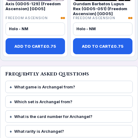
Axis (GD05-129) (Freedom
Gundam Barbatos Lupus
Ascension) [GD05]
Rex (GD05-051) (Freedom
Ascension) [GD05]
FREEDOM ASCENSION
FREEDOM ASCENSION
Holo - NM
Holo - NM
ADD TO CART
£
0.75
ADD TO CART
£
0.75
Frequently Asked Questions
What game is Archangel from?
Which set is Archangel from?
What is the card number for Archangel?
What rarity is Archangel?