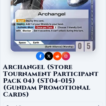
Archangel (Store
Tournament Participant
Pack 04) (ST04-015)
(Gundam Promotional
Cards)