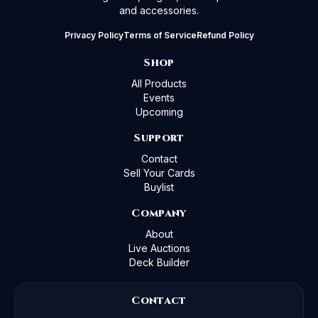
and accessories.
Privacy Policy
Terms of Service
Refund Policy
Shop
All Products
Events
Upcoming
Support
Contact
Sell Your Cards
Buylist
Company
About
Live Auctions
Deck Builder
Contact