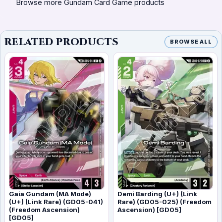
Browse more Gundam Card Game products
RELATED PRODUCTS
BROWSE ALL
Gaia Gundam (MA Mode)
Demi Barding (U+) (Link
(U+) (Link Rare) (GD05-041)
Rare) (GD05-025) (Freedom
(Freedom Ascension)
Ascension) [GD05]
[GD05]