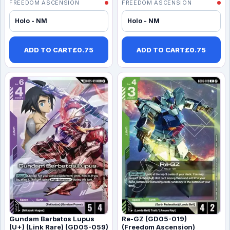
FREEDOM ASCENSION
FREEDOM ASCENSION
Holo - NM
Holo - NM
ADD TO CART
£
0.75
ADD TO CART
£
0.75
Gundam Barbatos Lupus
Re-GZ (GD05-019)
(U+) (Link Rare) (GD05-059)
(Freedom Ascension)