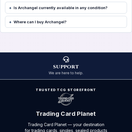
Is Archangel currently available in any condition?
Where can I buy Archangel?
SUPPORT
We are here to help.
TRUSTED TCG STOREFRONT
Trading Card Planet
Trading Card Planet — your destination
for trading cards, singles, sealed products