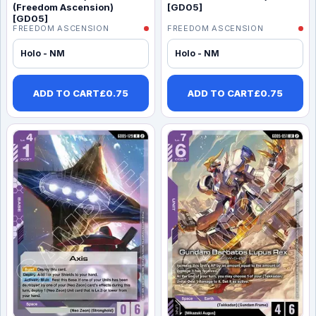
(Freedom Ascension)
[GD05]
[GD05]
FREEDOM ASCENSION
FREEDOM ASCENSION
Holo - NM
Holo - NM
ADD TO CART
£
0.75
ADD TO CART
£
0.75