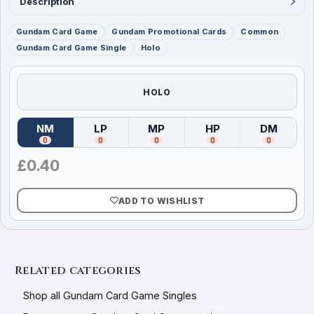
Description
Gundam Card Game
Gundam Promotional Cards
Common
Gundam Card Game Single
Holo
HOLO
NM
LP
MP
HP
DM
(
Near Mint
)
(
Lightly Played
(
Moderately Played
)
(
Heavily Played
)
(
Damag
)
0
0
0
0
0
£
0.40
ADD TO WISHLIST
Related categories
Shop all Gundam Card Game Singles