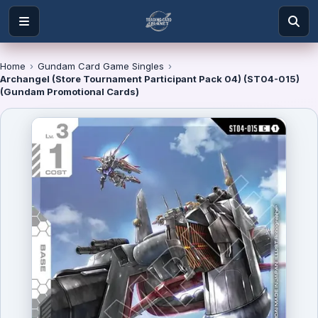
Home
›
Gundam Card Game Singles
›
Archangel (Store Tournament Participant Pack 04) (ST04-015)
(Gundam Promotional Cards)