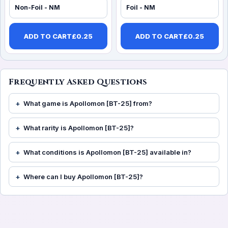
Non-Foil - NM
Foil - NM
ADD TO CART
£
0.25
ADD TO CART
£
0.25
Frequently Asked Questions
What game is Apollomon [BT-25] from?
What rarity is Apollomon [BT-25]?
What conditions is Apollomon [BT-25] available in?
Where can I buy Apollomon [BT-25]?