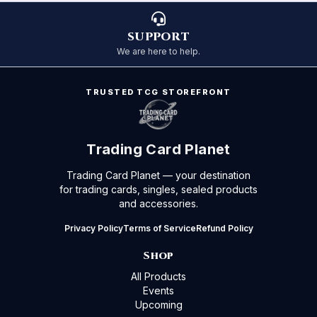
SUPPORT
We are here to help.
TRUSTED TCG STOREFRONT
Trading Card Planet
Trading Card Planet — your destination
for trading cards, singles, sealed products
and accessories.
Privacy Policy
Terms of Service
Refund Policy
Shop
All Products
Events
Upcoming