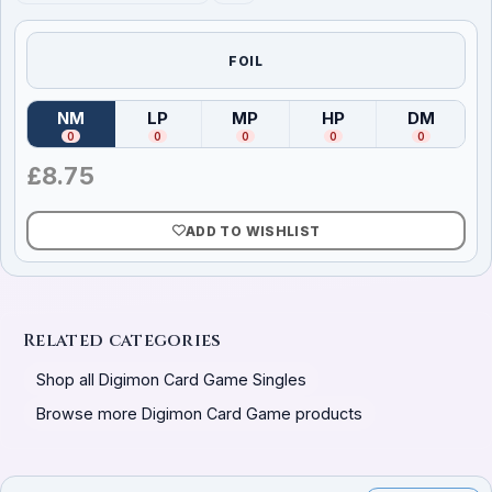
FOIL
NM
LP
MP
HP
DM
(
Near Mint
)
(
Lightly Played
(
Moderately Played
)
(
Heavily Played
)
(
Damag
)
0
0
0
0
0
£
8.75
ADD TO WISHLIST
Related categories
Shop all Digimon Card Game Singles
Browse more Digimon Card Game products