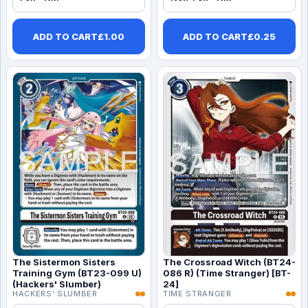
ADD TO CART
£
1.00
ADD TO CART
£
0.25
The Sistermon Sisters
The Crossroad Witch (BT24-
Training Gym (BT23-099 U)
086 R) (Time Stranger) [BT-
(Hackers' Slumber)
24]
HACKERS' SLUMBER
TIME STRANGER