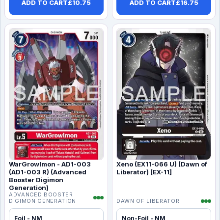
ADD TO CART
£
10.75
ADD TO CART
£
16.75
WarGrowlmon - AD1-003
Xeno (EX11-066 U) (Dawn of
(AD1-003 R) (Advanced
Liberator) [EX-11]
Booster Digimon
Generation)
ADVANCED BOOSTER
DIGIMON GENERATION
DAWN OF LIBERATOR
Foil - NM
Non-Foil - NM