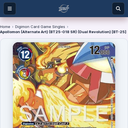
Home
›
Digimon Card Game Singles
›
Apollomon (Alternate Art) (BT25-018 SR) (Dual Revolution) [BT-25]