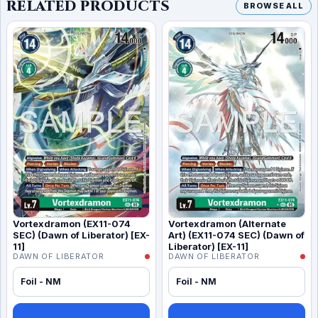
RELATED PRODUCTS
BROWSE ALL
Vortexdramon (EX11-074
Vortexdramon (Alternate
SEC) (Dawn of Liberator) [EX-
Art) (EX11-074 SEC) (Dawn of
11]
Liberator) [EX-11]
DAWN OF LIBERATOR
DAWN OF LIBERATOR
Foil - NM
Foil - NM