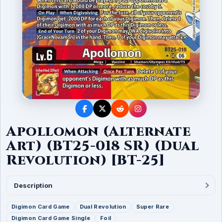
Apollomon (Alternate
Art) (BT25-018 SR) (Dual
Revolution) [BT-25]
Description
Digimon Card Game
Dual Revolution
Super Rare
Digimon Card Game Single
Foil