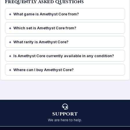
Frequently Asked Questions
What game is Amethyst Core from?
Which set is Amethyst Core from?
What rarity is Amethyst Core?
Is Amethyst Core currently available in any condition?
Where can I buy Amethyst Core?
SUPPORT
We are here to help.