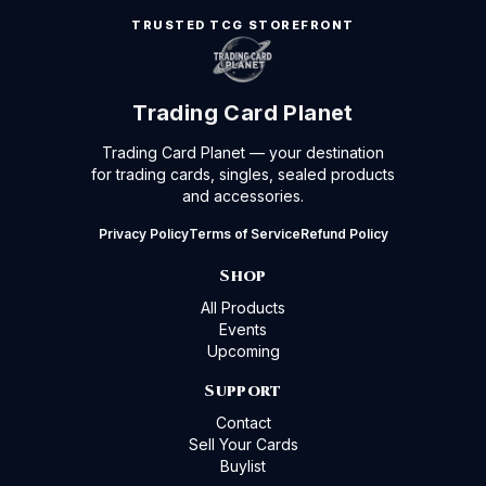
TRUSTED TCG STOREFRONT
Trading Card Planet
Trading Card Planet — your destination
for trading cards, singles, sealed products
and accessories.
Privacy Policy
Terms of Service
Refund Policy
Shop
All Products
Events
Upcoming
Support
Contact
Sell Your Cards
Buylist