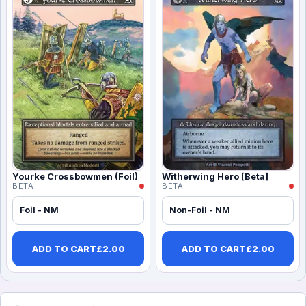
Yourke Crossbowmen (Foil)
Witherwing Hero [Beta]
BETA
BETA
Foil - NM
Non-Foil - NM
ADD TO CART
£
2.00
ADD TO CART
£
2.00