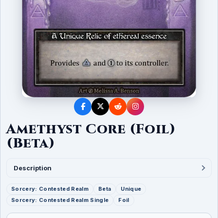
Amethyst Core (Foil)
(Beta)
Description
Sorcery: Contested Realm
Beta
Unique
Sorcery: Contested Realm Single
Foil