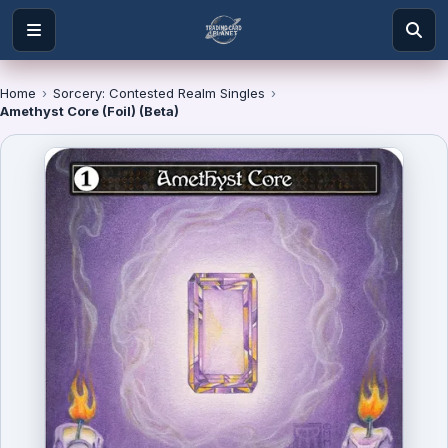
Home
›
Sorcery: Contested Realm Singles
›
Amethyst Core (Foil) (Beta)