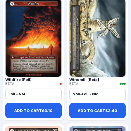
Wildfire (Foil)
Windmill [Beta]
BETA
BETA
Foil - NM
Non-Foil - NM
ADD TO CART
£
3.10
ADD TO CART
£
2.40