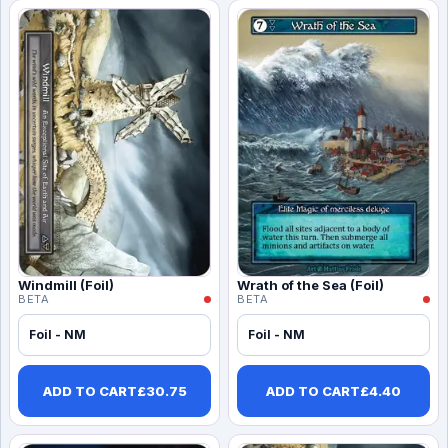
Windmill (Foil)
Wrath of the Sea (Foil)
BETA
BETA
Foil - NM
Foil - NM
ADD TO CART
£
30.75
ADD TO CART
£
4.40