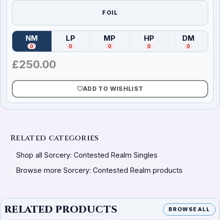
FOIL
NM
LP
MP
HP
DM
(
Near Mint
)
(
Lightly Played
(
Moderately Played
)
(
Heavily Played
)
(
Damag
)
0
0
0
0
0
£
250.00
ADD TO WISHLIST
Related categories
Shop all Sorcery: Contested Realm Singles
Browse more Sorcery: Contested Realm products
RELATED PRODUCTS
BROWSE ALL