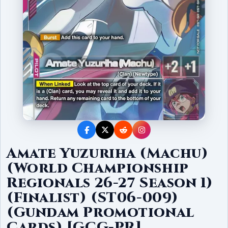
Amate Yuzuriha (Machu)
(World Championship
Regionals 26-27 Season 1)
(Finalist) (ST06-009)
(Gundam Promotional
Cards) [GCG-PR]