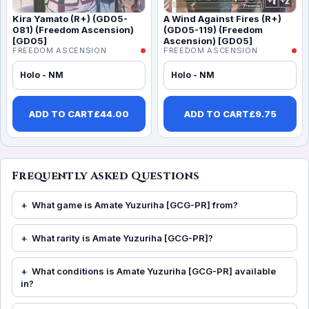
Kira Yamato (R+) (GD05-
A Wind Against Fires (R+)
081) (Freedom Ascension)
(GD05-119) (Freedom
[GD05]
Ascension) [GD05]
FREEDOM ASCENSION
FREEDOM ASCENSION
Holo - NM
Holo - NM
ADD TO CART
£
44.00
ADD TO CART
£
9.75
Frequently Asked Questions
What game is Amate Yuzuriha [GCG-PR] from?
What rarity is Amate Yuzuriha [GCG-PR]?
What conditions is Amate Yuzuriha [GCG-PR] available
in?