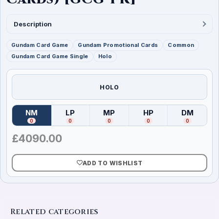
Description
Gundam Card Game
Gundam Promotional Cards
Common
Gundam Card Game Single
Holo
HOLO
NM
LP
MP
HP
DM
(
Near Mint
)
(
Lightly Played
(
Moderately Played
)
(
Heavily Played
)
(
Damag
)
0
0
0
0
0
£
4090.00
ADD TO WISHLIST
Related categories