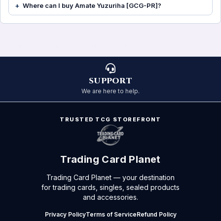
Where can I buy Amate Yuzuriha [GCG-PR]?
SUPPORT
We are here to help.
TRUSTED TCG STOREFRONT
Trading Card Planet
Trading Card Planet — your destination
for trading cards, singles, sealed products
and accessories.
Privacy Policy
Terms of Service
Refund Policy