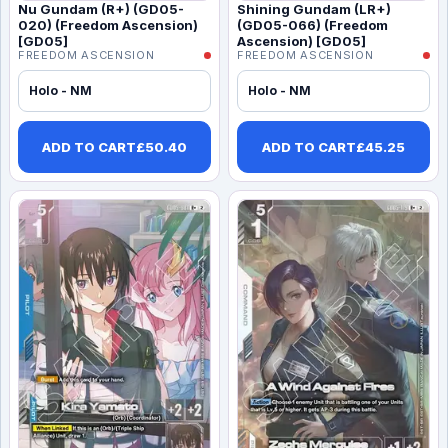
Nu Gundam (R+) (GD05-
Shining Gundam (LR+)
020) (Freedom Ascension)
(GD05-066) (Freedom
[GD05]
Ascension) [GD05]
FREEDOM ASCENSION
FREEDOM ASCENSION
Holo - NM
Holo - NM
ADD TO CART
£
50.40
ADD TO CART
£
45.25