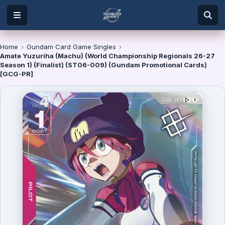
Home
›
Gundam Card Game Singles
›
Amate Yuzuriha (Machu) (World Championship Regionals 26-27
Season 1) (Finalist) (ST06-009) (Gundam Promotional Cards)
[GCG-PR]