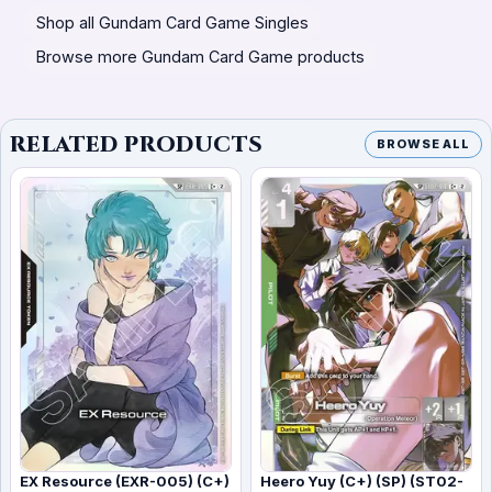
Shop all Gundam Card Game Singles
Browse more Gundam Card Game products
RELATED PRODUCTS
BROWSE ALL
EX Resource (EXR-005) (C+)
Heero Yuy (C+) (SP) (ST02-