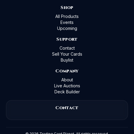
Shop
All Products
Events
Upcoming
Support
Contact
Sell Your Cards
Buylist
Company
About
Live Auctions
Deck Builder
Contact
©
2026
Trading Card Planet. All rights reserved.