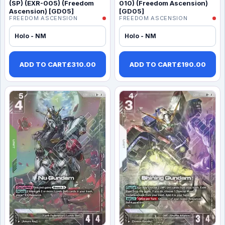
(SP) (EXR-005) (Freedom
010) (Freedom Ascension)
Ascension) [GD05]
[GD05]
FREEDOM ASCENSION
FREEDOM ASCENSION
Holo - NM
Holo - NM
ADD TO CART
£
310.00
ADD TO CART
£
190.00