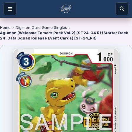
Home
›
Digimon Card Game Singles
›
Agumon (Welcome Tamers Pack Vol.2) (ST24-04 R) (Starter Deck
24: Data Squad Release Event Cards) [ST-24_PR]