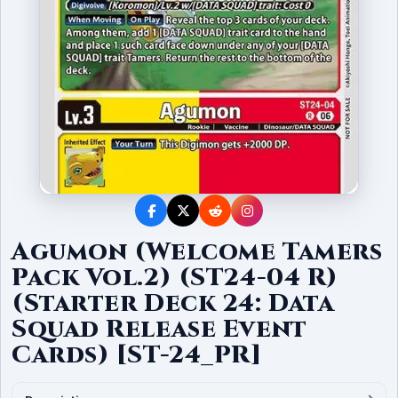
Agumon (Welcome Tamers
Pack Vol.2) (ST24-04 R)
(Starter Deck 24: Data
Squad Release Event
Cards) [ST-24_PR]