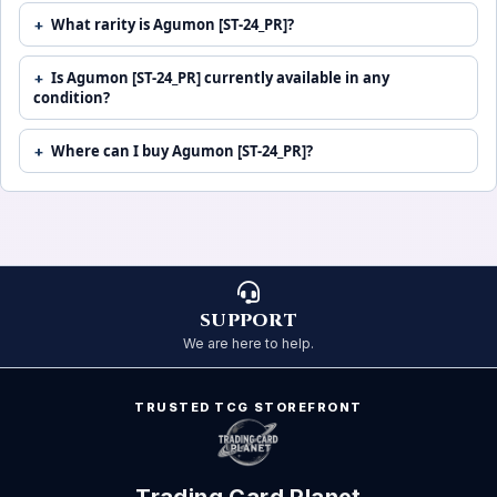
What rarity is Agumon [ST-24_PR]?
Is Agumon [ST-24_PR] currently available in any
condition?
Where can I buy Agumon [ST-24_PR]?
SUPPORT
We are here to help.
TRUSTED TCG STOREFRONT