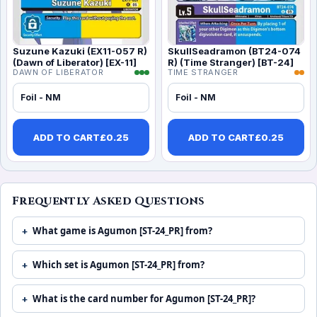
Suzune Kazuki (EX11-057 R)
SkullSeadramon (BT24-074
(Dawn of Liberator) [EX-11]
R) (Time Stranger) [BT-24]
DAWN OF LIBERATOR
TIME STRANGER
Foil - NM
Foil - NM
ADD TO CART
£
0.25
ADD TO CART
£
0.25
Frequently Asked Questions
What game is Agumon [ST-24_PR] from?
Which set is Agumon [ST-24_PR] from?
What is the card number for Agumon [ST-24_PR]?