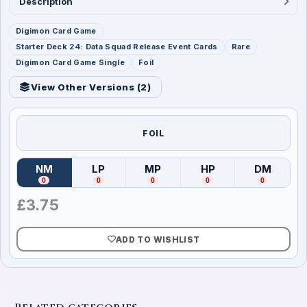
Description
Digimon Card Game
Starter Deck 24: Data Squad Release Event Cards
Rare
Digimon Card Game Single
Foil
View Other Versions (
2
)
FOIL
NM
LP
MP
HP
DM
(
Near Mint
)
(
Lightly Played
(
Moderately Played
)
(
Heavily Played
)
(
Damag
)
0
0
0
0
0
£
3.75
ADD TO WISHLIST