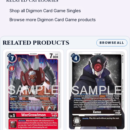
Related categories
Shop all Digimon Card Game Singles
Browse more Digimon Card Game products
RELATED PRODUCTS
BROWSE ALL