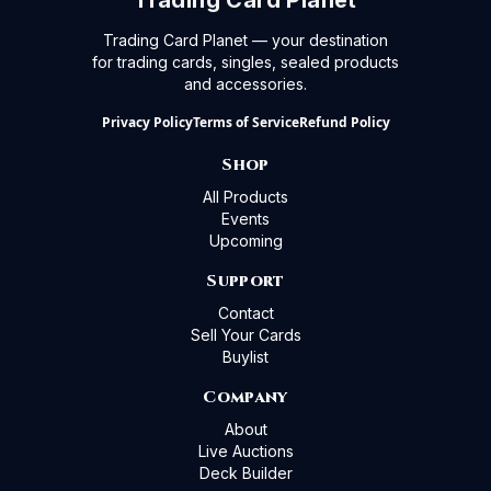
Trading Card Planet
Trading Card Planet — your destination
for trading cards, singles, sealed products
and accessories.
Privacy Policy
Terms of Service
Refund Policy
Shop
All Products
Events
Upcoming
Support
Contact
Sell Your Cards
Buylist
Company
About
Live Auctions
Deck Builder