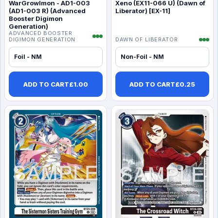
WarGrowlmon - AD1-003
Xeno (EX11-066 U) (Dawn of
(AD1-003 R) (Advanced
Liberator) [EX-11]
Booster Digimon
Generation)
ADVANCED BOOSTER
DIGIMON GENERATION
DAWN OF LIBERATOR
Foil - NM
Non-Foil - NM
ADD TO CART
£
1.00
ADD TO CART
£
0.25