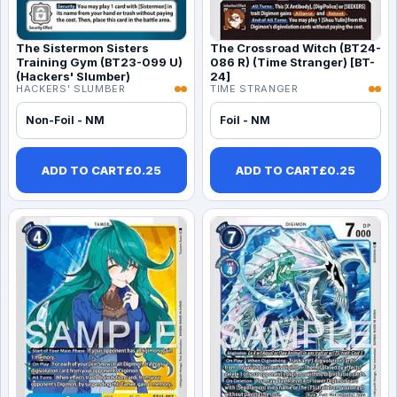
The Sistermon Sisters
The Crossroad Witch (BT24-
Training Gym (BT23-099 U)
086 R) (Time Stranger) [BT-
(Hackers' Slumber)
24]
HACKERS' SLUMBER
TIME STRANGER
Non-Foil - NM
Foil - NM
ADD TO CART
£
0.25
ADD TO CART
£
0.25