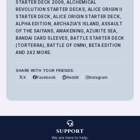
STARTER DECK 2009, ALCHEMICAL
REVOLUTION STARTER DECKS, ALICE ORIGIN II
STARTER DECK, ALICE ORIGIN STARTER DECK,
ALPHA EDITION, ARCHAZIA'S ISLAND, ASSAULT
OF THE SAIYANS, AWAKENING, AZURITE SEA,
BANDAI CARD SLEEVES, BATTLE STARTER DECK
(TORTERRA), BATTLE OF OMNI, BETA EDITION
AND 242 MORE
.
SHARE WITH YOUR FRIENDS:
X
Facebook
Reddit
Instagram
SUPPORT
We are here to help.