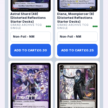
Astral Shard (48)
Diana, Moonpiercer (8)
(Distorted Reflections
(Distorted Reflections
Starter Decks)
Starter Decks)
GRAND ARCHIVE TCG
GRAND ARCHIVE TCG
SINGLE
SINGLE
Non-Foil - NM
Non-Foil - NM
ADD TO CART
£
0.30
ADD TO CART
£
0.25