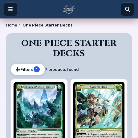
Home
›
One Piece Starter Decks
ONE PIECE STARTER
DECKS
7
product
s
found
Filters
1