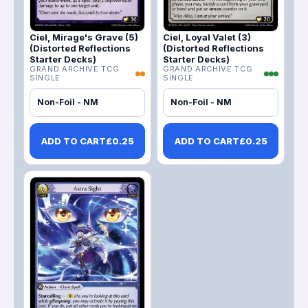
Ciel, Mirage's Grave (5)
Ciel, Loyal Valet (3)
(Distorted Reflections
(Distorted Reflections
Starter Decks)
Starter Decks)
GRAND ARCHIVE TCG
GRAND ARCHIVE TCG
SINGLE
SINGLE
Non-Foil - NM
Non-Foil - NM
ADD TO CART
£
0.25
ADD TO CART
£
0.25