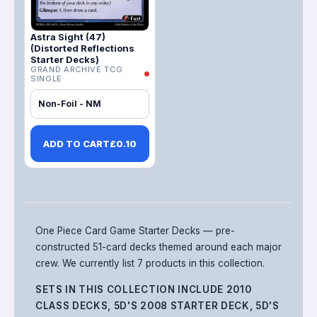
Astra Sight (47)
(Distorted Reflections
Starter Decks)
GRAND ARCHIVE TCG
SINGLE
Non-Foil - NM
ADD TO CART
£
0.10
One Piece Card Game Starter Decks — pre-
constructed 51-card decks themed around each major
crew.
We currently list 7 products in this collection.
SETS IN THIS COLLECTION INCLUDE
2010
CLASS DECKS, 5D'S 2008 STARTER DECK, 5D'S