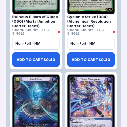
Ruinous Pillars of Qidao
Cyclonic Strike (084)
(060) (Mortal Ambition
(Alchemical Revolution
Starter Decks)
Starter Decks)
GRAND ARCHIVE TCG
GRAND ARCHIVE TCG
SINGLE
SINGLE
Non-Foil - NM
Non-Foil - NM
ADD TO CART
£
0.40
ADD TO CART
£
0.30