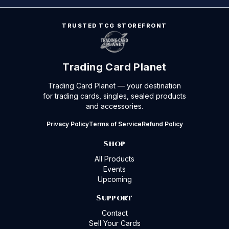
TRUSTED TCG STOREFRONT
Trading Card Planet
Trading Card Planet — your destination
for trading cards, singles, sealed products
and accessories.
Privacy Policy
Terms of Service
Refund Policy
Shop
All Products
Events
Upcoming
Support
Contact
Sell Your Cards