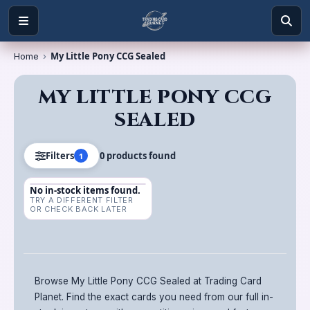
My Little Pony CCG Sealed
Home
›
MY LITTLE PONY CCG
SEALED
0
product
s
found
Filters
1
No in-stock items found.
TRY A DIFFERENT FILTER
OR CHECK BACK LATER
Browse My Little Pony CCG Sealed at Trading Card
Planet. Find the exact cards you need from our full in-