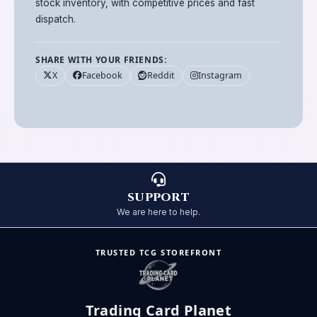
stock inventory, with competitive prices and fast
dispatch.
SHARE WITH YOUR FRIENDS:
X
Facebook
Reddit
Instagram
SUPPORT
We are here to help.
TRUSTED TCG STOREFRONT
Trading Card Planet