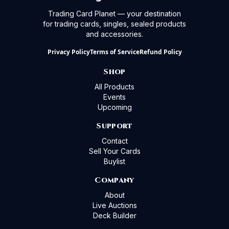
Trading Card Planet — your destination
for trading cards, singles, sealed products
and accessories.
Privacy Policy
Terms of Service
Refund Policy
Shop
All Products
Events
Upcoming
Support
Contact
Sell Your Cards
Buylist
Company
About
Live Auctions
Deck Builder