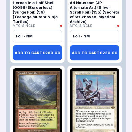
Heroes in a Half Shell
Ad Nauseam (JP
(0096) (Borderless)
Alternate Art) (Silver
(Surge Foil) (96)
Scroll Foil) (155) (Secrets
(Teenage Mutant Ninja
of Strixhaven: Mystical
Turtles)
Archive)
MTG SINGLE
MTG SINGLE
Foil - NM
Foil - NM
ADD TO CART
£
260.00
ADD TO CART
£
220.00