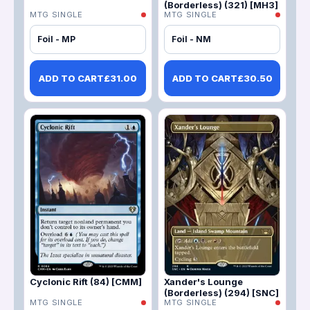
(Borderless) (321) [MH3]
MTG SINGLE
MTG SINGLE
Foil - MP
Foil - NM
ADD TO CART
£
31.00
ADD TO CART
£
30.50
Cyclonic Rift (84) [CMM]
Xander's Lounge
(Borderless) (294) [SNC]
MTG SINGLE
MTG SINGLE