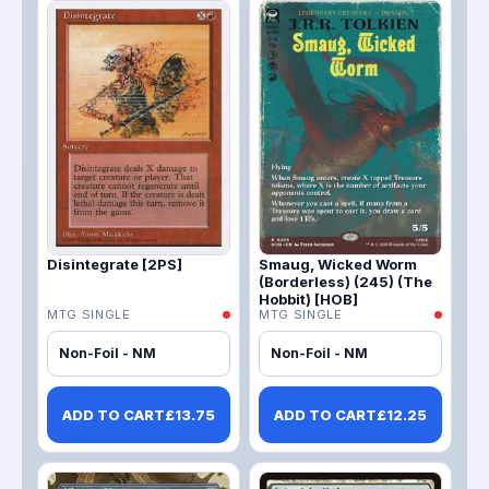
Disintegrate [2PS]
Smaug, Wicked Worm
(Borderless) (245) (The
Hobbit) [HOB]
MTG SINGLE
MTG SINGLE
Non-Foil - NM
Non-Foil - NM
ADD TO CART
£
13.75
ADD TO CART
£
12.25