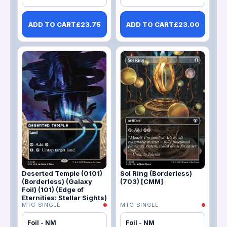
ADD TO CART
£
23.75
ADD TO CART
£
23.00
Deserted Temple (0101)
Sol Ring (Borderless)
(Borderless) (Galaxy
(703) [CMM]
Foil) (101) (Edge of
Eternities: Stellar Sights)
MTG SINGLE
MTG SINGLE
Foil - NM
Foil - NM