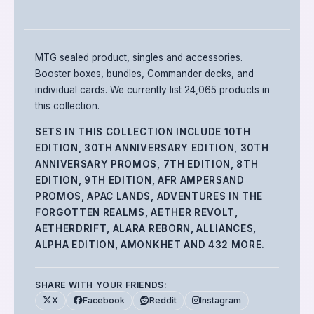
MTG sealed product, singles and accessories.
Booster boxes, bundles, Commander decks, and
individual cards.
We currently list 24,065 products in
this collection.
SETS IN THIS COLLECTION INCLUDE
10TH
EDITION, 30TH ANNIVERSARY EDITION, 30TH
ANNIVERSARY PROMOS, 7TH EDITION, 8TH
EDITION, 9TH EDITION, AFR AMPERSAND
PROMOS, APAC LANDS, ADVENTURES IN THE
FORGOTTEN REALMS, AETHER REVOLT,
AETHERDRIFT, ALARA REBORN, ALLIANCES,
ALPHA EDITION, AMONKHET
AND 432 MORE
.
SHARE WITH YOUR FRIENDS:
X
Facebook
Reddit
Instagram