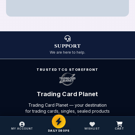
SUPPORT
We are here to help.
TRUSTED TCG STOREFRONT
Trading Card Planet
Trading Card Planet — your destination
for trading cards, singles, sealed products
and accessories.
Privacy Policy
Terms of Service
Refund Policy
MY ACCOUNT
WISHLIST
CART
DAILY DROPS