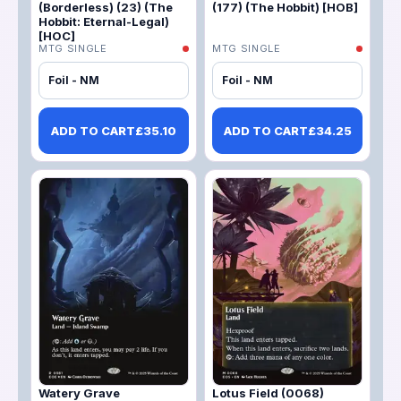
(Borderless) (23) (The
(177) (The Hobbit) [HOB]
Hobbit: Eternal-Legal)
[HOC]
MTG SINGLE
MTG SINGLE
Foil - NM
Foil - NM
ADD TO CART
£
35.10
ADD TO CART
£
34.25
Watery Grave
Lotus Field (0068)