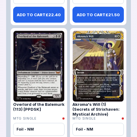
ADD TO CART
£
22.40
ADD TO CART
£
21.50
Overlord of the Balemurk
Akroma's Will (1)
(113) [PPDSK]
(Secrets of Strixhaven:
Mystical Archive)
MTG SINGLE
MTG SINGLE
Foil - NM
Foil - NM