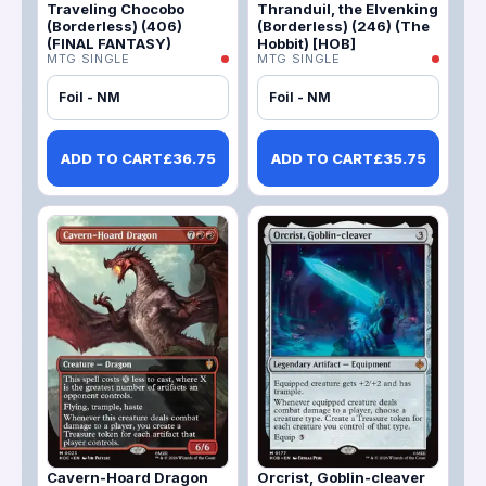
Traveling Chocobo
Thranduil, the Elvenking
(Borderless) (406)
(Borderless) (246) (The
(FINAL FANTASY)
Hobbit) [HOB]
MTG SINGLE
MTG SINGLE
Foil - NM
Foil - NM
ADD TO CART
£
36.75
ADD TO CART
£
35.75
Cavern-Hoard Dragon
Orcrist, Goblin-cleaver