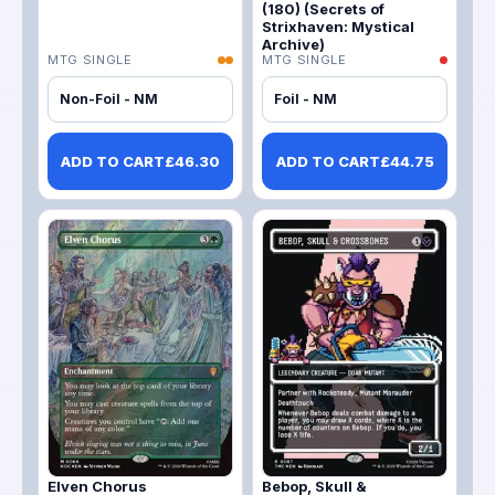
(180) (Secrets of
Strixhaven: Mystical
Archive)
MTG SINGLE
MTG SINGLE
Non-Foil - NM
Foil - NM
ADD TO CART
£
46.30
ADD TO CART
£
44.75
Elven Chorus
Bebop, Skull &