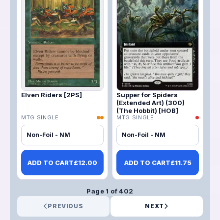
Elven Riders [2PS]
Supper for Spiders
(Extended Art) (300)
(The Hobbit) [HOB]
MTG SINGLE
MTG SINGLE
Non-Foil - NM
Non-Foil - NM
ADD TO CART
£
12.00
ADD TO CART
£
11.75
Page
1
of
402
PREVIOUS
NEXT