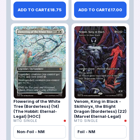
ADD TO CART
£
18.75
ADD TO CART
£
17.00
Flowering of the White
Venom, King in Black -
Tree (Borderless) (14)
Skithiryx, the Blight
(The Hobbit: Eternal-
Dragon (Borderless) (22)
Legal) [HOC]
(Marvel Eternal-Legal)
MTG SINGLE
MTG SINGLE
Non-Foil - NM
Foil - NM