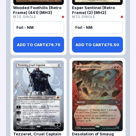
Wooded Foothills (Retro
Esper Sentinel (Retro
Frame) (441) [MH3]
Frame) (2) [MH2]
MTG SINGLE
MTG SINGLE
Foil - NM
Foil - NM
ADD TO CART
£
76.75
ADD TO CART
£
75.50
Tezzeret, Cruel Captain
Desolation of Smaug