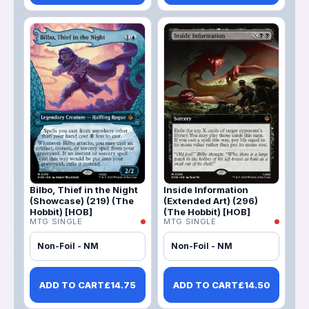
Bilbo, Thief in the Night
Inside Information
(Showcase) (219) (The
(Extended Art) (296)
Hobbit) [HOB]
(The Hobbit) [HOB]
MTG SINGLE
MTG SINGLE
Non-Foil - NM
Non-Foil - NM
ADD TO CART
£
14.75
ADD TO CART
£
14.50