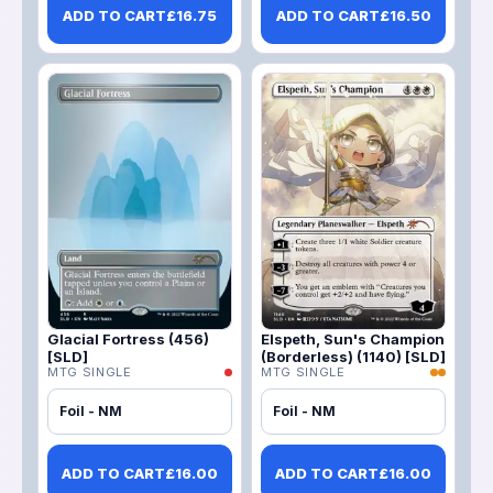
ADD TO CART
£
16.75
ADD TO CART
£
16.50
Glacial Fortress (456)
Elspeth, Sun's Champion
[SLD]
(Borderless) (1140) [SLD]
MTG SINGLE
MTG SINGLE
Foil - NM
Foil - NM
ADD TO CART
£
16.00
ADD TO CART
£
16.00