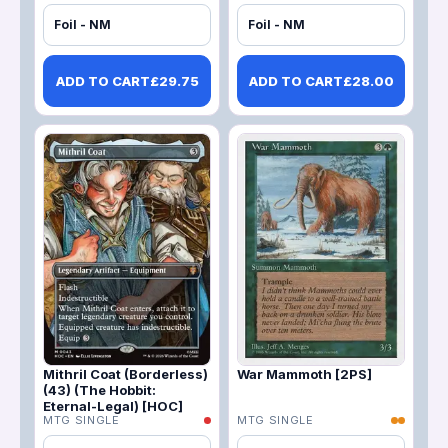
Foil - NM
Foil - NM
ADD TO CART
£
29.75
ADD TO CART
£
28.00
Mithril Coat (Borderless)
War Mammoth [2PS]
(43) (The Hobbit:
Eternal-Legal) [HOC]
MTG SINGLE
MTG SINGLE