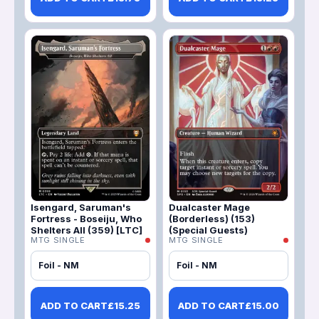
Isengard, Saruman's
Dualcaster Mage
Fortress - Boseiju, Who
(Borderless) (153)
Shelters All (359) [LTC]
(Special Guests)
MTG SINGLE
MTG SINGLE
Foil - NM
Foil - NM
ADD TO CART
£
15.25
ADD TO CART
£
15.00