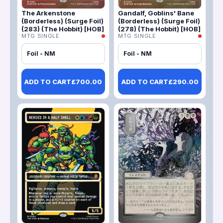
The Arkenstone
Gandalf, Goblins' Bane
(Borderless) (Surge Foil)
(Borderless) (Surge Foil)
(283) (The Hobbit) [HOB]
(278) (The Hobbit) [HOB]
MTG SINGLE
MTG SINGLE
Foil - NM
Foil - NM
ADD TO CART
£
700.00
ADD TO CART
£
290.00