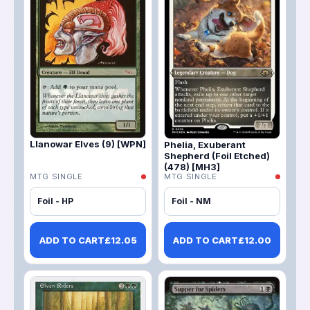
Llanowar Elves (9) [WPN]
Phelia, Exuberant
Shepherd (Foil Etched)
(478) [MH3]
MTG SINGLE
MTG SINGLE
Foil - HP
Foil - NM
ADD TO CART
£
12.05
ADD TO CART
£
12.00