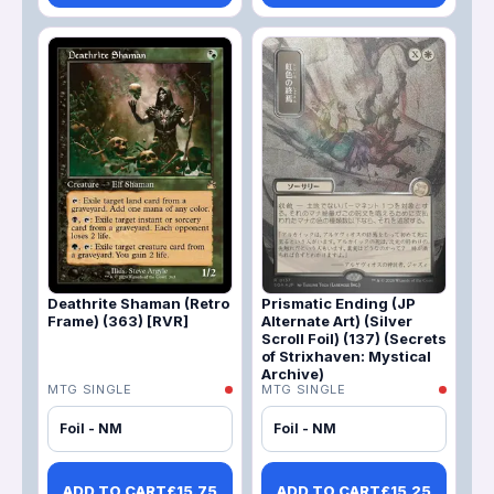
Deathrite Shaman (Retro
Prismatic Ending (JP
Frame) (363) [RVR]
Alternate Art) (Silver
Scroll Foil) (137) (Secrets
of Strixhaven: Mystical
Archive)
MTG SINGLE
MTG SINGLE
Foil - NM
Foil - NM
ADD TO CART
£
15.75
ADD TO CART
£
15.25