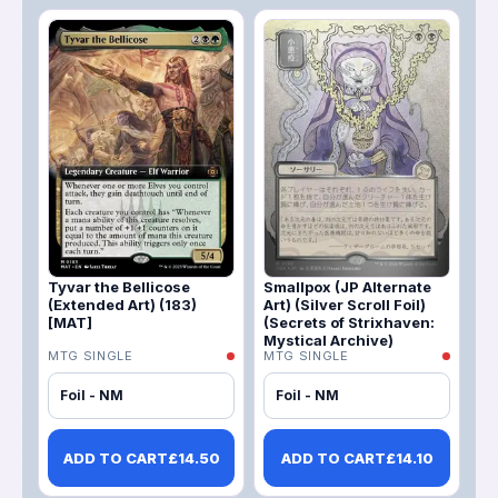
Tyvar the Bellicose
Smallpox (JP Alternate
(Extended Art) (183)
Art) (Silver Scroll Foil)
[MAT]
(Secrets of Strixhaven:
Mystical Archive)
MTG SINGLE
MTG SINGLE
Foil - NM
Foil - NM
ADD TO CART
£
14.50
ADD TO CART
£
14.10