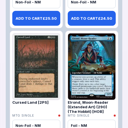
Non-Foil - NM
Non-Foil - NM
ADD TO CART
£
25.50
ADD TO CART
£
24.50
Cursed Land [2PS]
Elrond, Moon-Reader
(Extended Art) (290)
(The Hobbit) [HOB]
MTG SINGLE
MTG SINGLE
Non-Foil - NM
Foil - NM