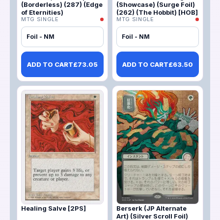
(Borderless) (287) (Edge
(Showcase) (Surge Foil)
of Eternities)
(262) (The Hobbit) [HOB]
MTG SINGLE
MTG SINGLE
Foil - NM
Foil - NM
ADD TO CART
£
73.05
ADD TO CART
£
63.50
Healing Salve [2PS]
Berserk (JP Alternate
Art) (Silver Scroll Foil)