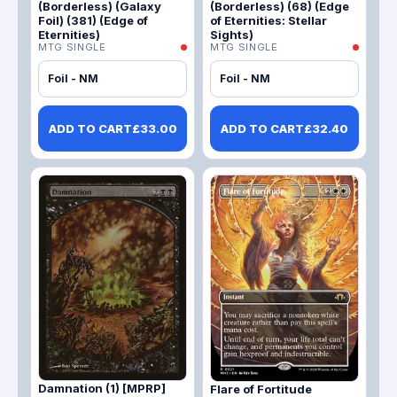
(Borderless) (Galaxy
(Borderless) (68) (Edge
Foil) (381) (Edge of
of Eternities: Stellar
Eternities)
Sights)
MTG SINGLE
MTG SINGLE
Foil - NM
Foil - NM
ADD TO CART
£
33.00
ADD TO CART
£
32.40
Damnation (1) [MPRP]
Flare of Fortitude