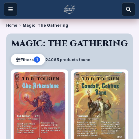
Home
›
Magic: The Gathering
MAGIC: THE GATHERING
24065
product
s
found
Filters
1