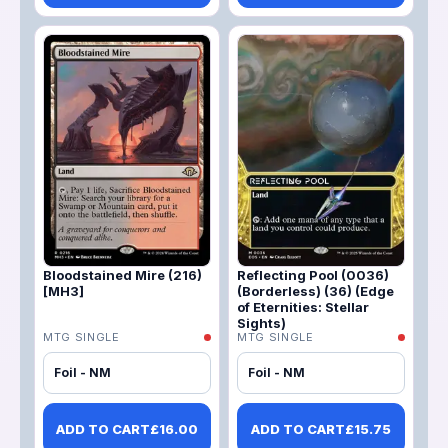
Bloodstained Mire (216)
Reflecting Pool (0036)
[MH3]
(Borderless) (36) (Edge
of Eternities: Stellar
Sights)
MTG SINGLE
MTG SINGLE
Foil - NM
Foil - NM
ADD TO CART
£
16.00
ADD TO CART
£
15.75