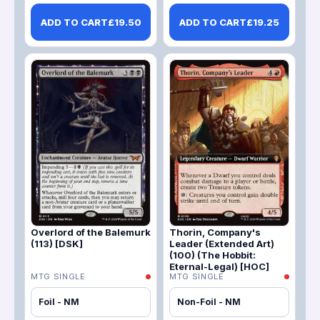
ADD TO CART
£
19.50
ADD TO CART
£
19.25
Overlord of the Balemurk
Thorin, Company's
(113) [DSK]
Leader (Extended Art)
(100) (The Hobbit:
Eternal-Legal) [HOC]
MTG SINGLE
MTG SINGLE
Foil - NM
Non-Foil - NM