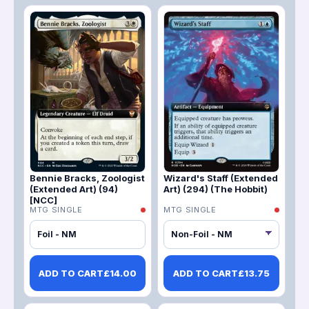
Bennie Bracks, Zoologist
Wizard's Staff (Extended
(Extended Art) (94)
Art) (294) (The Hobbit)
[NCC]
MTG SINGLE
MTG SINGLE
Foil - NM
ADD TO CART
£
14.00
ADD TO CART
£
13.75