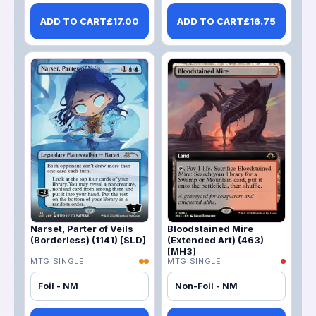
ADD TO CART
£
17.00
ADD TO CART
£
16.75
Narset, Parter of Veils
Bloodstained Mire
(Borderless) (1141) [SLD]
(Extended Art) (463)
[MH3]
MTG SINGLE
MTG SINGLE
Foil - NM
Non-Foil - NM