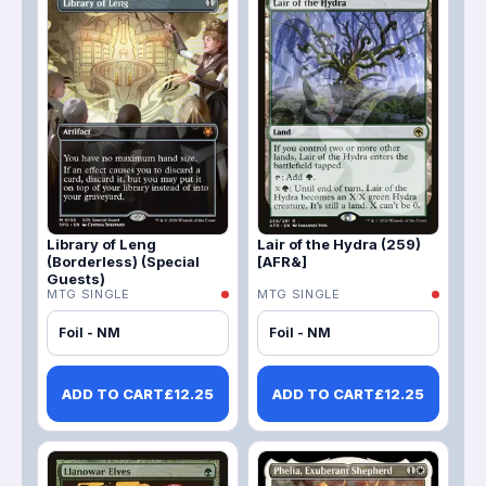
Library of Leng
Lair of the Hydra (259)
(Borderless) (Special
[AFR&]
Guests)
MTG SINGLE
MTG SINGLE
Foil - NM
Foil - NM
ADD TO CART
£
12.25
ADD TO CART
£
12.25