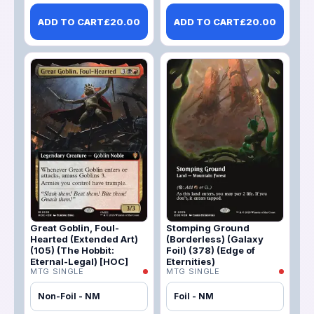
ADD TO CART
£
20.00
ADD TO CART
£
20.00
Great Goblin, Foul-
Stomping Ground
Hearted (Extended Art)
(Borderless) (Galaxy
(105) (The Hobbit:
Foil) (378) (Edge of
Eternal-Legal) [HOC]
Eternities)
MTG SINGLE
MTG SINGLE
Non-Foil - NM
Foil - NM