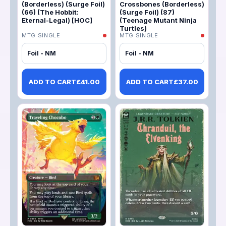
(Borderless) (Surge Foil)
Crossbones (Borderless)
(66) (The Hobbit:
(Surge Foil) (87)
Eternal-Legal) [HOC]
(Teenage Mutant Ninja
Turtles)
MTG SINGLE
MTG SINGLE
Foil - NM
Foil - NM
ADD TO CART
£
41.00
ADD TO CART
£
37.00